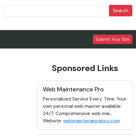
Search
Submit Your Site
Sponsored Links
Web Maintenance Pro
Personalized Service Every. Time. Your
own personal web master available
24/7. Comprehensive web mai...
Website:
webmaintenancepro.com