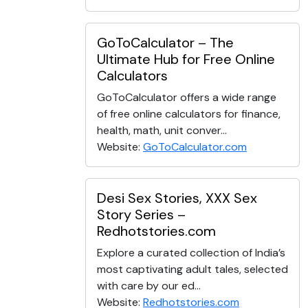
GoToCalculator – The
Ultimate Hub for Free Online
Calculators
GoToCalculator offers a wide range
of free online calculators for finance,
health, math, unit conver...
Website:
GoToCalculator.com
Desi Sex Stories, XXX Sex
Story Series –
Redhotstories.com
Explore a curated collection of India’s
most captivating adult tales, selected
with care by our ed...
Website:
Redhotstories.com