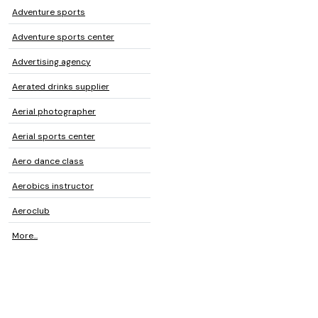
Adventure sports
Adventure sports center
Advertising agency
Aerated drinks supplier
Aerial photographer
Aerial sports center
Aero dance class
Aerobics instructor
Aeroclub
More...