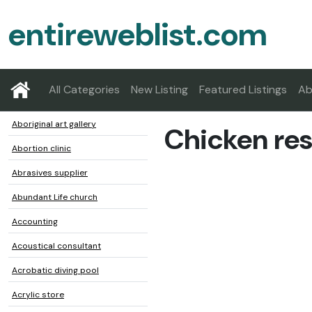
entireweblist.com
All Categories
New Listing
Featured Listings
Ab
Aboriginal art gallery
Chicken res
Abortion clinic
Abrasives supplier
Abundant Life church
Accounting
Acoustical consultant
Acrobatic diving pool
Acrylic store