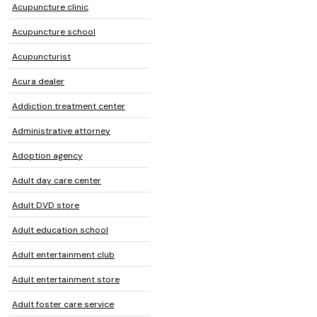
Acupuncture clinic
Acupuncture school
Acupuncturist
Acura dealer
Addiction treatment center
Administrative attorney
Adoption agency
Adult day care center
Adult DVD store
Adult education school
Adult entertainment club
Adult entertainment store
Adult foster care service