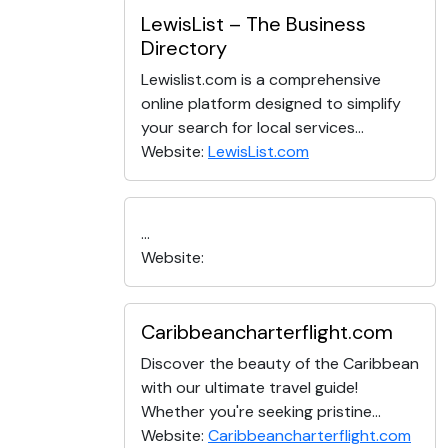
LewisList – The Business
Directory
Lewislist.com is a comprehensive
online platform designed to simplify
your search for local services...
Website:
LewisList.com
...
Website:
Caribbeancharterflight.com
Discover the beauty of the Caribbean
with our ultimate travel guide!
Whether you're seeking pristine...
Website:
Caribbeancharterflight.com