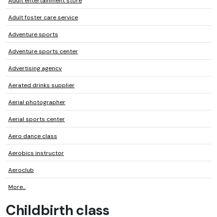
Adult entertainment store
Adult foster care service
Adventure sports
Adventure sports center
Advertising agency
Aerated drinks supplier
Aerial photographer
Aerial sports center
Aero dance class
Aerobics instructor
Aeroclub
More...
Childbirth class