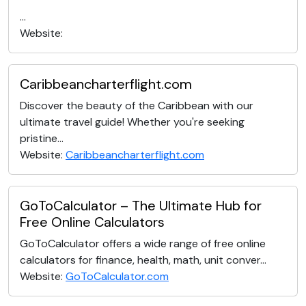
...
Website:
Caribbeancharterflight.com
Discover the beauty of the Caribbean with our
ultimate travel guide! Whether you're seeking
pristine...
Website:
Caribbeancharterflight.com
GoToCalculator – The Ultimate Hub for
Free Online Calculators
GoToCalculator offers a wide range of free online
calculators for finance, health, math, unit conver...
Website:
GoToCalculator.com