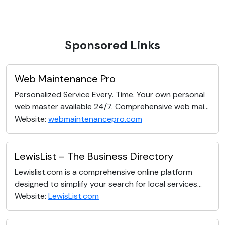
Sponsored Links
Web Maintenance Pro
Personalized Service Every. Time. Your own personal
web master available 24/7. Comprehensive web mai...
Website:
webmaintenancepro.com
LewisList – The Business Directory
Lewislist.com is a comprehensive online platform
designed to simplify your search for local services...
Website:
LewisList.com