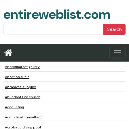
entireweblist.com
Search
Aboriginal art gallery
Abortion clinic
Abrasives supplier
Abundant Life church
Accounting
Acoustical consultant
Acrobatic diving pool