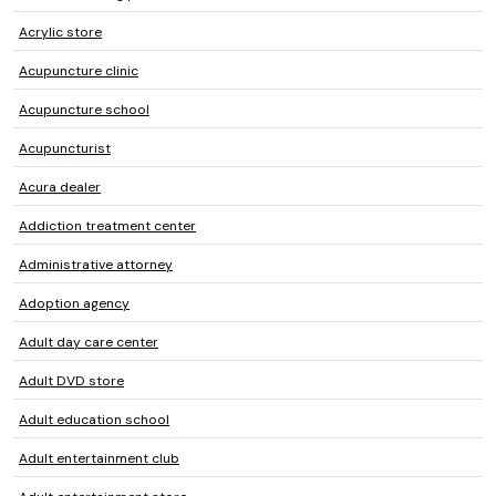
Acrylic store
Acupuncture clinic
Acupuncture school
Acupuncturist
Acura dealer
Addiction treatment center
Administrative attorney
Adoption agency
Adult day care center
Adult DVD store
Adult education school
Adult entertainment club