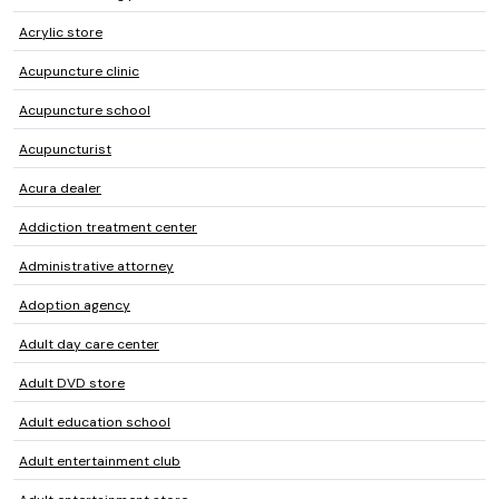
Acrylic store
Acupuncture clinic
Acupuncture school
Acupuncturist
Acura dealer
Addiction treatment center
Administrative attorney
Adoption agency
Adult day care center
Adult DVD store
Adult education school
Adult entertainment club