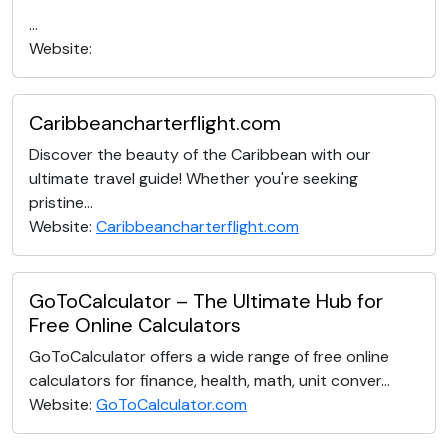
...
Website:
Caribbeancharterflight.com
Discover the beauty of the Caribbean with our
ultimate travel guide! Whether you're seeking
pristine...
Website:
Caribbeancharterflight.com
GoToCalculator – The Ultimate Hub for
Free Online Calculators
GoToCalculator offers a wide range of free online
calculators for finance, health, math, unit conver...
Website:
GoToCalculator.com