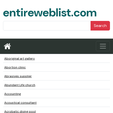
entireweblist.com
Search
Aboriginal art gallery
Abortion clinic
Abrasives supplier
Abundant Life church
Accounting
Acoustical consultant
Acrobatic diving pool