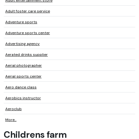
Adult entertainment store
Adult foster care service
Adventure sports
Adventure sports center
Advertising agency
Aerated drinks supplier
Aerial photographer
Aerial sports center
Aero dance class
Aerobics instructor
Aeroclub
More...
Childrens farm