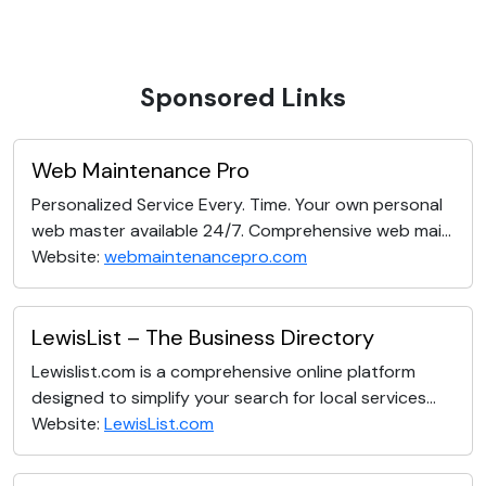
Sponsored Links
Web Maintenance Pro
Personalized Service Every. Time. Your own personal
web master available 24/7. Comprehensive web mai...
Website:
webmaintenancepro.com
LewisList – The Business Directory
Lewislist.com is a comprehensive online platform
designed to simplify your search for local services...
Website:
LewisList.com