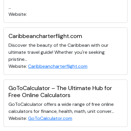
...
Website:
Caribbeancharterflight.com
Discover the beauty of the Caribbean with our
ultimate travel guide! Whether you're seeking
pristine...
Website:
Caribbeancharterflight.com
GoToCalculator – The Ultimate Hub for
Free Online Calculators
GoToCalculator offers a wide range of free online
calculators for finance, health, math, unit conver...
Website:
GoToCalculator.com