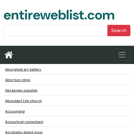
entireweblist.com
Search
Aboriginal art gallery
Abortion clinic
Abrasives supplier
Abundant Life church
Accounting
Acoustical consultant
Acrobatic diving pool