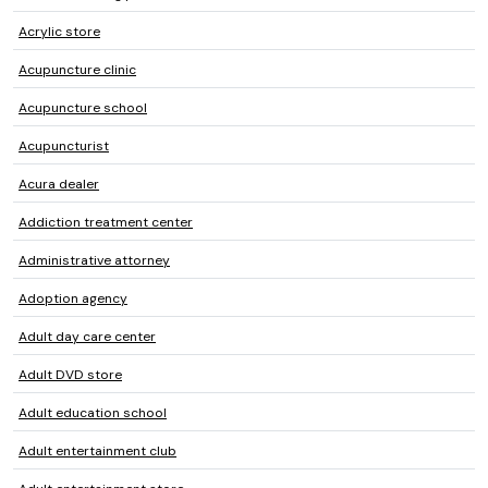
Acrylic store
Acupuncture clinic
Acupuncture school
Acupuncturist
Acura dealer
Addiction treatment center
Administrative attorney
Adoption agency
Adult day care center
Adult DVD store
Adult education school
Adult entertainment club