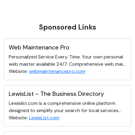
Sponsored Links
Web Maintenance Pro
Personalized Service Every. Time. Your own personal
web master available 24/7. Comprehensive web mai...
Website:
webmaintenancepro.com
LewisList – The Business Directory
Lewislist.com is a comprehensive online platform
designed to simplify your search for local services...
Website:
LewisList.com