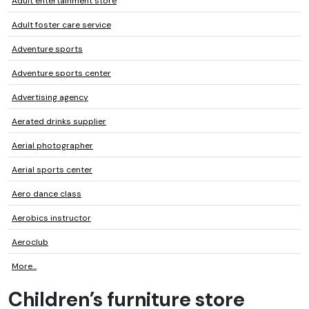
Adult entertainment store
Adult foster care service
Adventure sports
Adventure sports center
Advertising agency
Aerated drinks supplier
Aerial photographer
Aerial sports center
Aero dance class
Aerobics instructor
Aeroclub
More...
Children’s furniture store