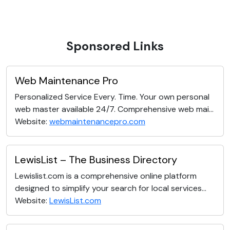
Sponsored Links
Web Maintenance Pro
Personalized Service Every. Time. Your own personal
web master available 24/7. Comprehensive web mai...
Website:
webmaintenancepro.com
LewisList – The Business Directory
Lewislist.com is a comprehensive online platform
designed to simplify your search for local services...
Website:
LewisList.com