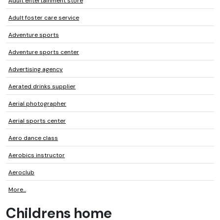
Adult entertainment store
Adult foster care service
Adventure sports
Adventure sports center
Advertising agency
Aerated drinks supplier
Aerial photographer
Aerial sports center
Aero dance class
Aerobics instructor
Aeroclub
More...
Childrens home