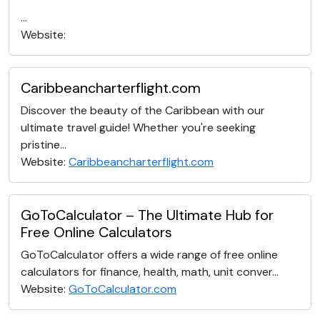
...
Website:
Caribbeancharterflight.com
Discover the beauty of the Caribbean with our
ultimate travel guide! Whether you're seeking
pristine...
Website:
Caribbeancharterflight.com
GoToCalculator – The Ultimate Hub for
Free Online Calculators
GoToCalculator offers a wide range of free online
calculators for finance, health, math, unit conver...
Website:
GoToCalculator.com