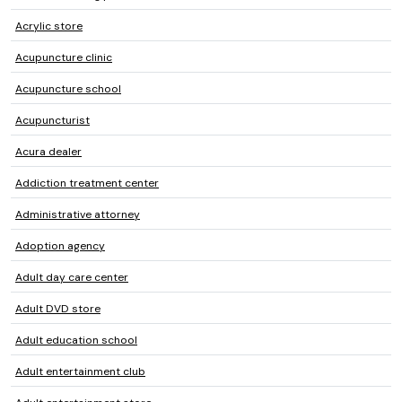
Acrylic store
Acupuncture clinic
Acupuncture school
Acupuncturist
Acura dealer
Addiction treatment center
Administrative attorney
Adoption agency
Adult day care center
Adult DVD store
Adult education school
Adult entertainment club