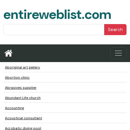
entireweblist.com
Search
Aboriginal art gallery
Abortion clinic
Abrasives supplier
Abundant Life church
Accounting
Acoustical consultant
Acrobatic diving pool