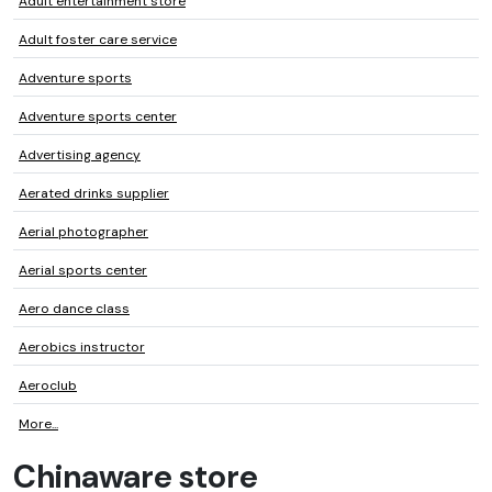
Adult entertainment store
Adult foster care service
Adventure sports
Adventure sports center
Advertising agency
Aerated drinks supplier
Aerial photographer
Aerial sports center
Aero dance class
Aerobics instructor
Aeroclub
More...
Chinaware store