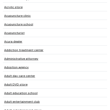
Acrylic store
Acupuncture clinic
Acupuncture school
Acupuncturist
Acura dealer
Addiction treatment center
Administrative attorney
Adoption agency
Adult day care center
Adult DVD store
Adult education school
Adult entertainment club