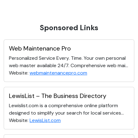
Sponsored Links
Web Maintenance Pro
Personalized Service Every. Time. Your own personal
web master available 24/7. Comprehensive web mai...
Website:
webmaintenancepro.com
LewisList – The Business Directory
Lewislist.com is a comprehensive online platform
designed to simplify your search for local services...
Website:
LewisList.com