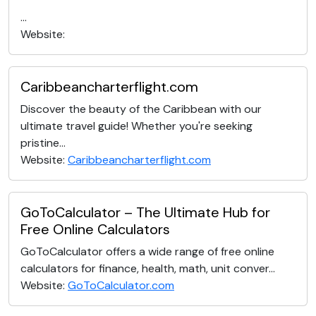
...
Website:
Caribbeancharterflight.com
Discover the beauty of the Caribbean with our
ultimate travel guide! Whether you're seeking
pristine...
Website:
Caribbeancharterflight.com
GoToCalculator – The Ultimate Hub for
Free Online Calculators
GoToCalculator offers a wide range of free online
calculators for finance, health, math, unit conver...
Website:
GoToCalculator.com