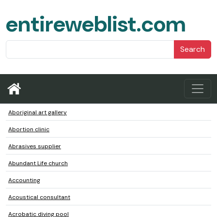
entireweblist.com
Search
Aboriginal art gallery
Abortion clinic
Abrasives supplier
Abundant Life church
Accounting
Acoustical consultant
Acrobatic diving pool