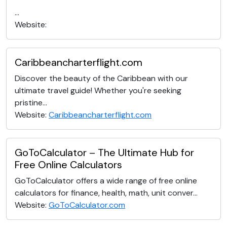
...
Website:
Caribbeancharterflight.com
Discover the beauty of the Caribbean with our
ultimate travel guide! Whether you're seeking
pristine...
Website:
Caribbeancharterflight.com
GoToCalculator – The Ultimate Hub for
Free Online Calculators
GoToCalculator offers a wide range of free online
calculators for finance, health, math, unit conver...
Website:
GoToCalculator.com