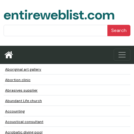
entireweblist.com
Search
Aboriginal art gallery
Abortion clinic
Abrasives supplier
Abundant Life church
Accounting
Acoustical consultant
Acrobatic diving pool