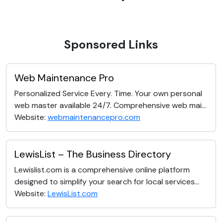
Sponsored Links
Web Maintenance Pro
Personalized Service Every. Time. Your own personal
web master available 24/7. Comprehensive web mai...
Website:
webmaintenancepro.com
LewisList – The Business Directory
Lewislist.com is a comprehensive online platform
designed to simplify your search for local services...
Website:
LewisList.com