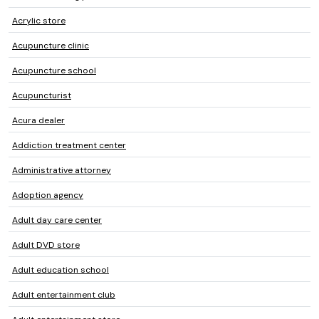
Acrylic store
Acupuncture clinic
Acupuncture school
Acupuncturist
Acura dealer
Addiction treatment center
Administrative attorney
Adoption agency
Adult day care center
Adult DVD store
Adult education school
Adult entertainment club