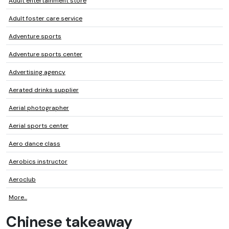
Adult entertainment store
Adult foster care service
Adventure sports
Adventure sports center
Advertising agency
Aerated drinks supplier
Aerial photographer
Aerial sports center
Aero dance class
Aerobics instructor
Aeroclub
More...
Chinese takeaway