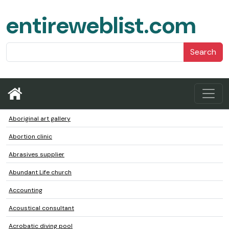
entireweblist.com
Search
Aboriginal art gallery
Abortion clinic
Abrasives supplier
Abundant Life church
Accounting
Acoustical consultant
Acrobatic diving pool