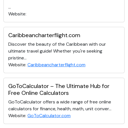
...
Website:
Caribbeancharterflight.com
Discover the beauty of the Caribbean with our
ultimate travel guide! Whether you're seeking
pristine...
Website:
Caribbeancharterflight.com
GoToCalculator – The Ultimate Hub for
Free Online Calculators
GoToCalculator offers a wide range of free online
calculators for finance, health, math, unit conver...
Website:
GoToCalculator.com