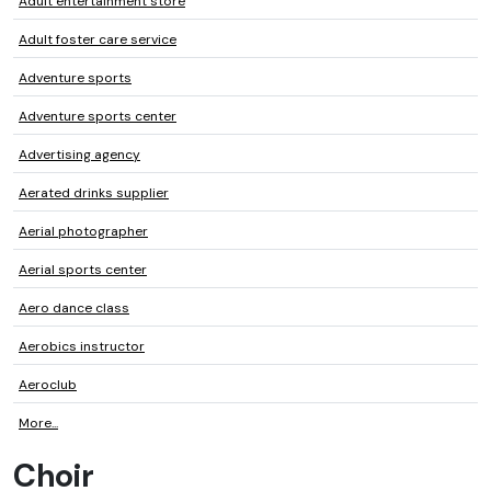
Adult entertainment store
Adult foster care service
Adventure sports
Adventure sports center
Advertising agency
Aerated drinks supplier
Aerial photographer
Aerial sports center
Aero dance class
Aerobics instructor
Aeroclub
More...
Choir