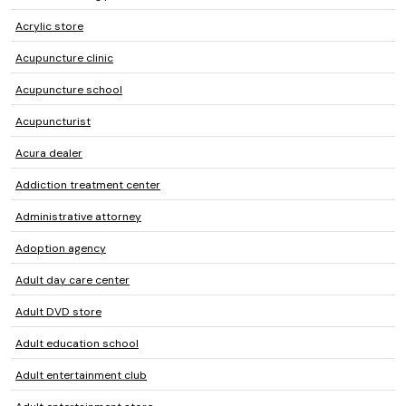
Acrylic store
Acupuncture clinic
Acupuncture school
Acupuncturist
Acura dealer
Addiction treatment center
Administrative attorney
Adoption agency
Adult day care center
Adult DVD store
Adult education school
Adult entertainment club