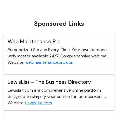
Sponsored Links
Web Maintenance Pro
Personalized Service Every. Time. Your own personal
web master available 24/7. Comprehensive web mai...
Website:
webmaintenancepro.com
LewisList – The Business Directory
Lewislist.com is a comprehensive online platform
designed to simplify your search for local services...
Website:
LewisList.com