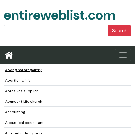
entireweblist.com
Search
Aboriginal art gallery
Abortion clinic
Abrasives supplier
Abundant Life church
Accounting
Acoustical consultant
Acrobatic diving pool