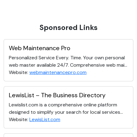
Sponsored Links
Web Maintenance Pro
Personalized Service Every. Time. Your own personal
web master available 24/7. Comprehensive web mai...
Website:
webmaintenancepro.com
LewisList – The Business Directory
Lewislist.com is a comprehensive online platform
designed to simplify your search for local services...
Website:
LewisList.com