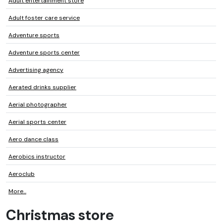
Adult entertainment store
Adult foster care service
Adventure sports
Adventure sports center
Advertising agency
Aerated drinks supplier
Aerial photographer
Aerial sports center
Aero dance class
Aerobics instructor
Aeroclub
More...
Christmas store