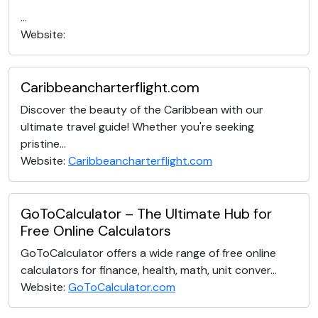
...
Website:
Caribbeancharterflight.com
Discover the beauty of the Caribbean with our
ultimate travel guide! Whether you're seeking
pristine...
Website:
Caribbeancharterflight.com
GoToCalculator – The Ultimate Hub for
Free Online Calculators
GoToCalculator offers a wide range of free online
calculators for finance, health, math, unit conver...
Website:
GoToCalculator.com