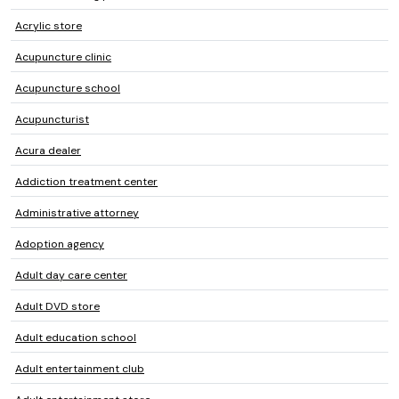
Acrylic store
Acupuncture clinic
Acupuncture school
Acupuncturist
Acura dealer
Addiction treatment center
Administrative attorney
Adoption agency
Adult day care center
Adult DVD store
Adult education school
Adult entertainment club