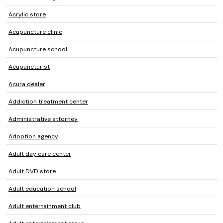
Acrylic store
Acupuncture clinic
Acupuncture school
Acupuncturist
Acura dealer
Addiction treatment center
Administrative attorney
Adoption agency
Adult day care center
Adult DVD store
Adult education school
Adult entertainment club