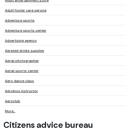
Adult entertainment store
Adult foster care service
Adventure sports
Adventure sports center
Advertising agency
Aerated drinks supplier
Aerial photographer
Aerial sports center
Aero dance class
Aerobics instructor
Aeroclub
More...
Citizens advice bureau