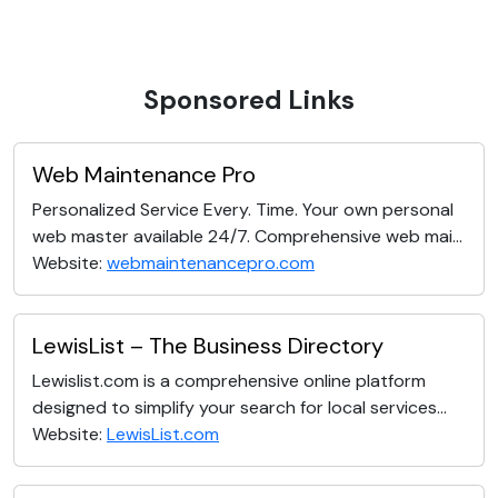
Sponsored Links
Web Maintenance Pro
Personalized Service Every. Time. Your own personal
web master available 24/7. Comprehensive web mai...
Website:
webmaintenancepro.com
LewisList – The Business Directory
Lewislist.com is a comprehensive online platform
designed to simplify your search for local services...
Website:
LewisList.com