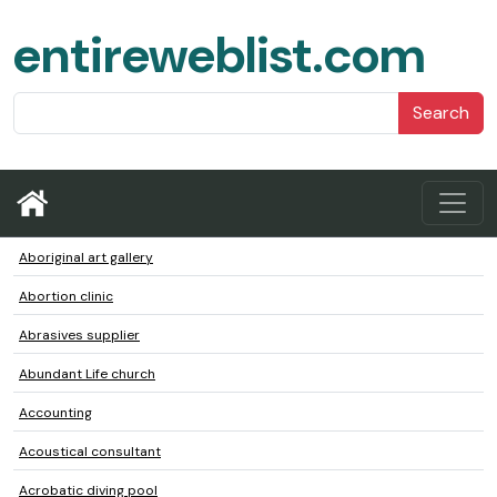
entireweblist.com
Search
Aboriginal art gallery
Abortion clinic
Abrasives supplier
Abundant Life church
Accounting
Acoustical consultant
Acrobatic diving pool