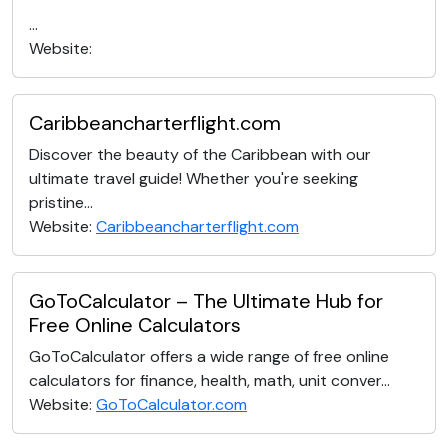
...
Website:
Caribbeancharterflight.com
Discover the beauty of the Caribbean with our
ultimate travel guide! Whether you're seeking
pristine...
Website:
Caribbeancharterflight.com
GoToCalculator – The Ultimate Hub for
Free Online Calculators
GoToCalculator offers a wide range of free online
calculators for finance, health, math, unit conver...
Website:
GoToCalculator.com