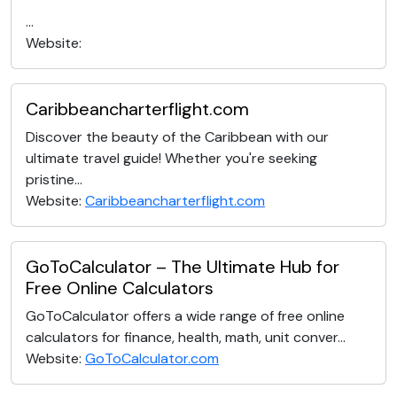
...
Website:
Caribbeancharterflight.com
Discover the beauty of the Caribbean with our
ultimate travel guide! Whether you're seeking
pristine...
Website:
Caribbeancharterflight.com
GoToCalculator – The Ultimate Hub for
Free Online Calculators
GoToCalculator offers a wide range of free online
calculators for finance, health, math, unit conver...
Website:
GoToCalculator.com