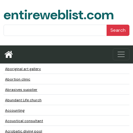
entireweblist.com
Search
Aboriginal art gallery
Abortion clinic
Abrasives supplier
Abundant Life church
Accounting
Acoustical consultant
Acrobatic diving pool