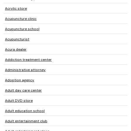
Acrylic store
Acupuncture clinic
Acupuncture school
Acupuncturist
Acura dealer
Addiction treatment center
Administrative attorney
Adoption agency
Adult day care center
Adult DVD store
Adult education school
Adult entertainment club