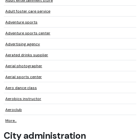
Adult entertainment store
Adult foster care service
Adventure sports
Adventure sports center
Advertising agency
Aerated drinks supplier
Aerial photographer
Aerial sports center
Aero dance class
Aerobics instructor
Aeroclub
More...
City administration