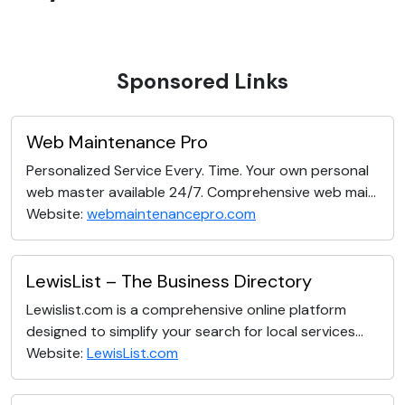
Sponsored Links
Web Maintenance Pro
Personalized Service Every. Time. Your own personal
web master available 24/7. Comprehensive web mai...
Website:
webmaintenancepro.com
LewisList – The Business Directory
Lewislist.com is a comprehensive online platform
designed to simplify your search for local services...
Website:
LewisList.com