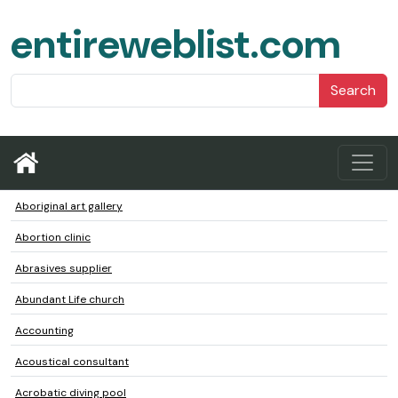
entireweblist.com
Search
Aboriginal art gallery
Abortion clinic
Abrasives supplier
Abundant Life church
Accounting
Acoustical consultant
Acrobatic diving pool