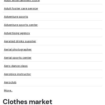
Adult entertainment store
Adult foster care service
Adventure sports
Adventure sports center
Advertising agency
Aerated drinks supplier
Aerial photographer
Aerial sports center
Aero dance class
Aerobics instructor
Aeroclub
More...
Clothes market