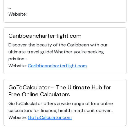
...
Website:
Caribbeancharterflight.com
Discover the beauty of the Caribbean with our
ultimate travel guide! Whether you're seeking
pristine...
Website:
Caribbeancharterflight.com
GoToCalculator – The Ultimate Hub for
Free Online Calculators
GoToCalculator offers a wide range of free online
calculators for finance, health, math, unit conver...
Website:
GoToCalculator.com