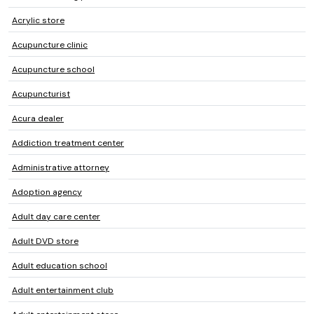
Acrylic store
Acupuncture clinic
Acupuncture school
Acupuncturist
Acura dealer
Addiction treatment center
Administrative attorney
Adoption agency
Adult day care center
Adult DVD store
Adult education school
Adult entertainment club