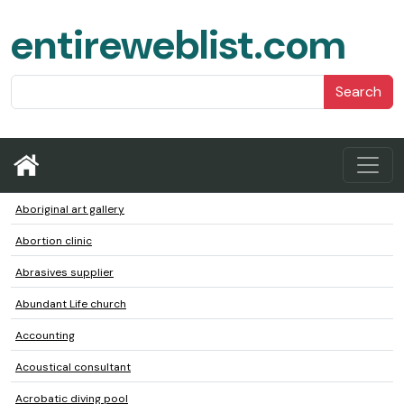
entireweblist.com
Search
Aboriginal art gallery
Abortion clinic
Abrasives supplier
Abundant Life church
Accounting
Acoustical consultant
Acrobatic diving pool