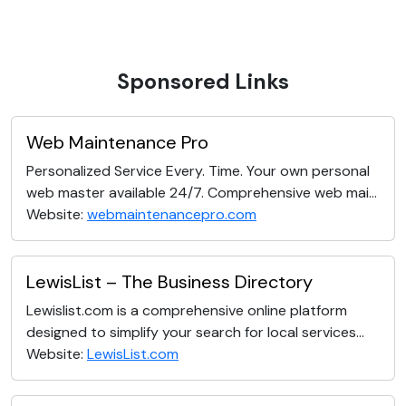
Sponsored Links
Web Maintenance Pro
Personalized Service Every. Time. Your own personal
web master available 24/7. Comprehensive web mai...
Website:
webmaintenancepro.com
LewisList – The Business Directory
Lewislist.com is a comprehensive online platform
designed to simplify your search for local services...
Website:
LewisList.com