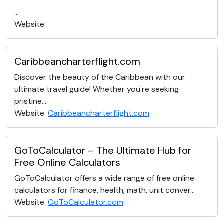
...
Website:
Caribbeancharterflight.com
Discover the beauty of the Caribbean with our
ultimate travel guide! Whether you're seeking
pristine...
Website:
Caribbeancharterflight.com
GoToCalculator – The Ultimate Hub for
Free Online Calculators
GoToCalculator offers a wide range of free online
calculators for finance, health, math, unit conver...
Website:
GoToCalculator.com