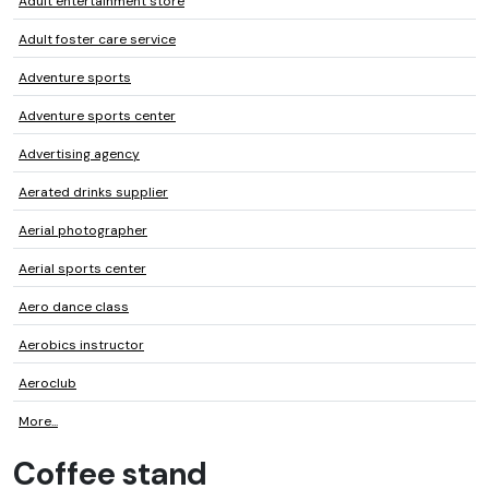
Adult entertainment store
Adult foster care service
Adventure sports
Adventure sports center
Advertising agency
Aerated drinks supplier
Aerial photographer
Aerial sports center
Aero dance class
Aerobics instructor
Aeroclub
More...
Coffee stand