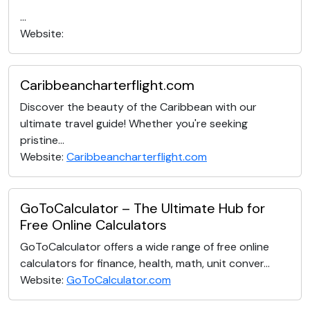
...
Website:
Caribbeancharterflight.com
Discover the beauty of the Caribbean with our
ultimate travel guide! Whether you're seeking
pristine...
Website:
Caribbeancharterflight.com
GoToCalculator – The Ultimate Hub for
Free Online Calculators
GoToCalculator offers a wide range of free online
calculators for finance, health, math, unit conver...
Website:
GoToCalculator.com