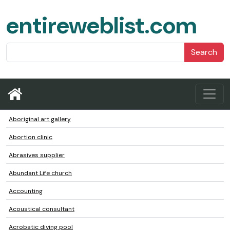
entireweblist.com
Search
Aboriginal art gallery
Abortion clinic
Abrasives supplier
Abundant Life church
Accounting
Acoustical consultant
Acrobatic diving pool