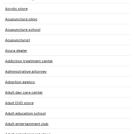
Acrylic store
Acupuncture clinic
Acupuncture school
Acupuncturist
Acura dealer
Addiction treatment center
Administrative attorney
Adoption agency
Adult day care center
Adult DVD store
Adult education school
Adult entertainment club