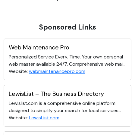
Sponsored Links
Web Maintenance Pro
Personalized Service Every. Time. Your own personal
web master available 24/7. Comprehensive web mai...
Website:
webmaintenancepro.com
LewisList – The Business Directory
Lewislist.com is a comprehensive online platform
designed to simplify your search for local services...
Website:
LewisList.com