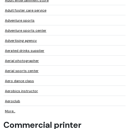
Adult entertainment store
Adult foster care service
Adventure sports
Adventure sports center
Advertising agency
Aerated drinks supplier
Aerial photographer
Aerial sports center
Aero dance class
Aerobics instructor
Aeroclub
More...
Commercial printer