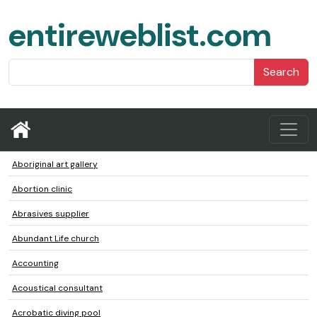
entireweblist.com
Search
Aboriginal art gallery
Abortion clinic
Abrasives supplier
Abundant Life church
Accounting
Acoustical consultant
Acrobatic diving pool