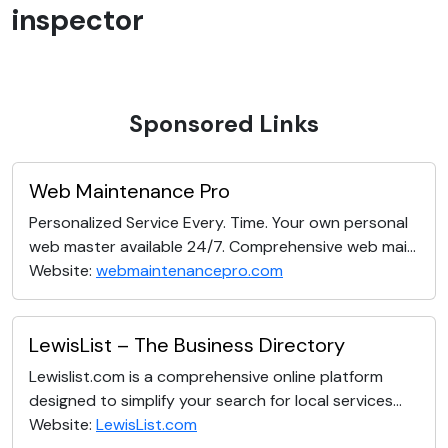
inspector
Sponsored Links
Web Maintenance Pro
Personalized Service Every. Time. Your own personal
web master available 24/7. Comprehensive web mai...
Website:
webmaintenancepro.com
LewisList – The Business Directory
Lewislist.com is a comprehensive online platform
designed to simplify your search for local services...
Website:
LewisList.com