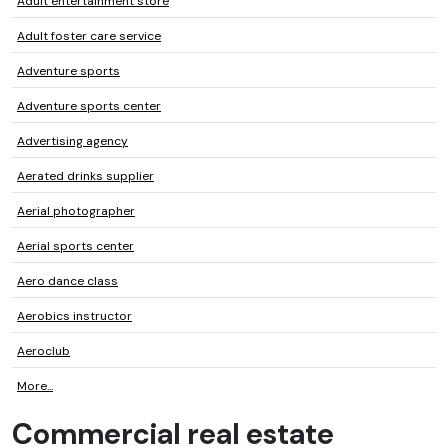
Adult entertainment store
Adult foster care service
Adventure sports
Adventure sports center
Advertising agency
Aerated drinks supplier
Aerial photographer
Aerial sports center
Aero dance class
Aerobics instructor
Aeroclub
More...
Commercial real estate