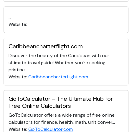
...
Website:
Caribbeancharterflight.com
Discover the beauty of the Caribbean with our
ultimate travel guide! Whether you're seeking
pristine...
Website:
Caribbeancharterflight.com
GoToCalculator – The Ultimate Hub for
Free Online Calculators
GoToCalculator offers a wide range of free online
calculators for finance, health, math, unit conver...
Website:
GoToCalculator.com