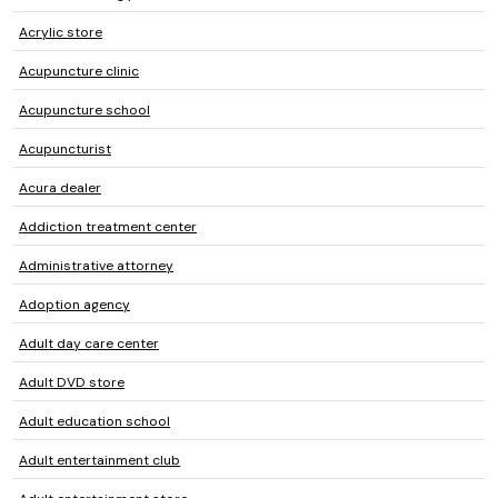
Acrylic store
Acupuncture clinic
Acupuncture school
Acupuncturist
Acura dealer
Addiction treatment center
Administrative attorney
Adoption agency
Adult day care center
Adult DVD store
Adult education school
Adult entertainment club