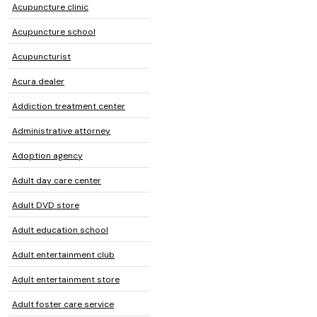
Acupuncture clinic
Acupuncture school
Acupuncturist
Acura dealer
Addiction treatment center
Administrative attorney
Adoption agency
Adult day care center
Adult DVD store
Adult education school
Adult entertainment club
Adult entertainment store
Adult foster care service