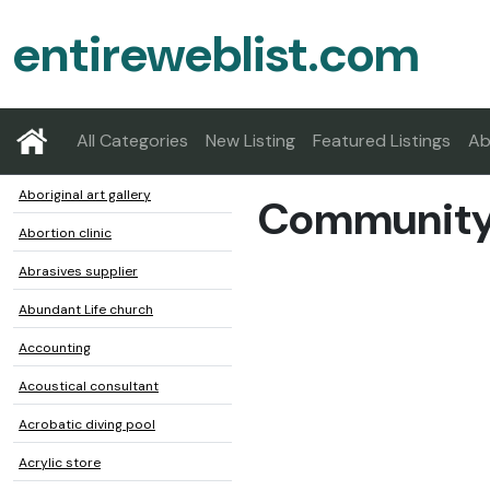
entireweblist.com
All Categories
New Listing
Featured Listings
Ab
Aboriginal art gallery
Community 
Abortion clinic
Abrasives supplier
Abundant Life church
Accounting
Acoustical consultant
Acrobatic diving pool
Acrylic store