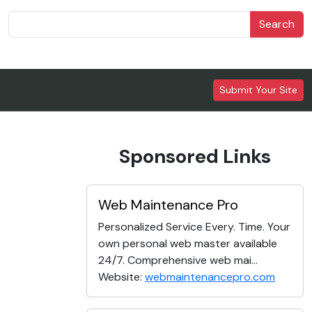
Search
Submit Your Site
Sponsored Links
Web Maintenance Pro
Personalized Service Every. Time. Your
own personal web master available
24/7. Comprehensive web mai...
Website:
webmaintenancepro.com