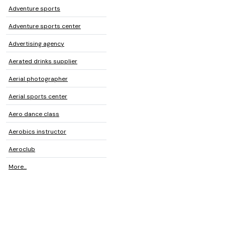
Adventure sports
Adventure sports center
Advertising agency
Aerated drinks supplier
Aerial photographer
Aerial sports center
Aero dance class
Aerobics instructor
Aeroclub
More...