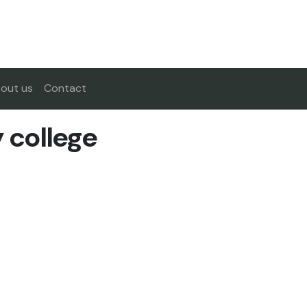
out us
Contact
college