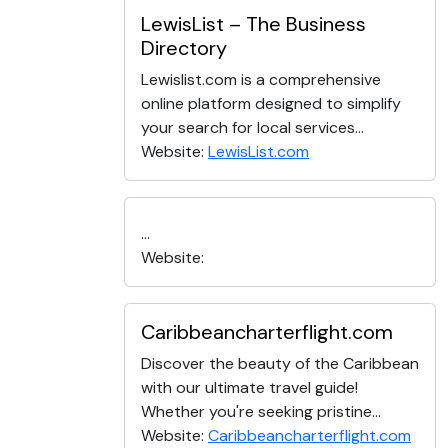
LewisList – The Business
Directory
Lewislist.com is a comprehensive
online platform designed to simplify
your search for local services...
Website:
LewisList.com
...
Website:
Caribbeancharterflight.com
Discover the beauty of the Caribbean
with our ultimate travel guide!
Whether you're seeking pristine...
Website:
Caribbeancharterflight.com