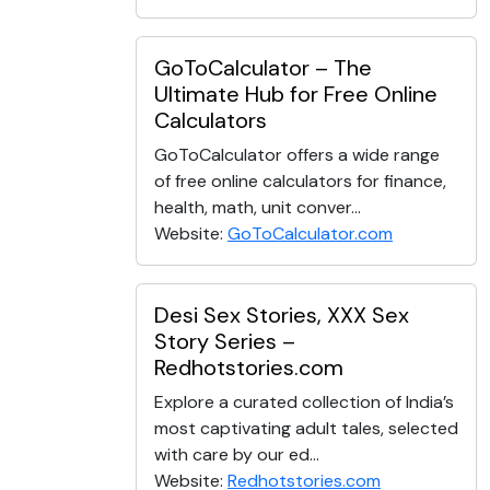
GoToCalculator – The
Ultimate Hub for Free Online
Calculators
GoToCalculator offers a wide range
of free online calculators for finance,
health, math, unit conver...
Website:
GoToCalculator.com
Desi Sex Stories, XXX Sex
Story Series –
Redhotstories.com
Explore a curated collection of India’s
most captivating adult tales, selected
with care by our ed...
Website:
Redhotstories.com