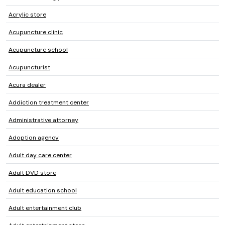
Acrylic store
Acupuncture clinic
Acupuncture school
Acupuncturist
Acura dealer
Addiction treatment center
Administrative attorney
Adoption agency
Adult day care center
Adult DVD store
Adult education school
Adult entertainment club