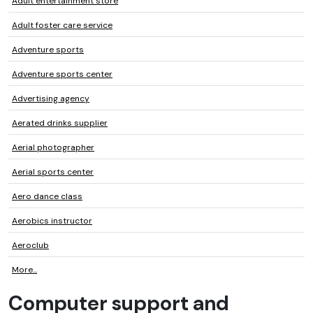
Adult entertainment store
Adult foster care service
Adventure sports
Adventure sports center
Advertising agency
Aerated drinks supplier
Aerial photographer
Aerial sports center
Aero dance class
Aerobics instructor
Aeroclub
More...
Computer support and