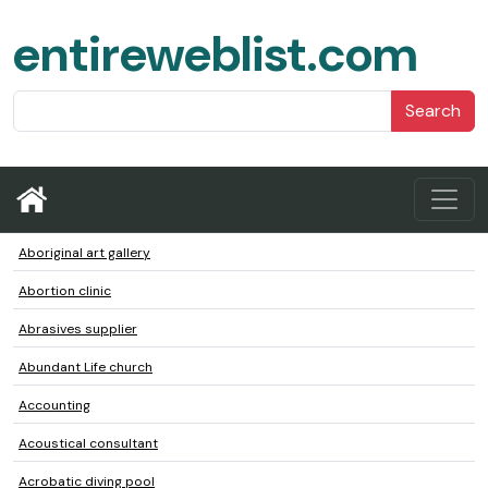
entireweblist.com
Search
Aboriginal art gallery
Abortion clinic
Abrasives supplier
Abundant Life church
Accounting
Acoustical consultant
Acrobatic diving pool