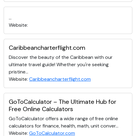
...
Website:
Caribbeancharterflight.com
Discover the beauty of the Caribbean with our
ultimate travel guide! Whether you're seeking
pristine...
Website:
Caribbeancharterflight.com
GoToCalculator – The Ultimate Hub for
Free Online Calculators
GoToCalculator offers a wide range of free online
calculators for finance, health, math, unit conver...
Website:
GoToCalculator.com