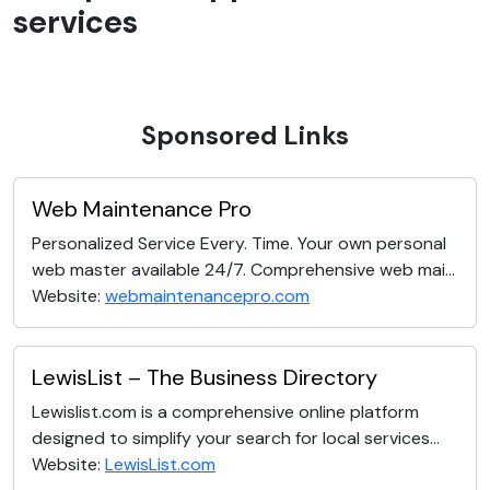
services
Sponsored Links
Web Maintenance Pro
Personalized Service Every. Time. Your own personal
web master available 24/7. Comprehensive web mai...
Website:
webmaintenancepro.com
LewisList – The Business Directory
Lewislist.com is a comprehensive online platform
designed to simplify your search for local services...
Website:
LewisList.com