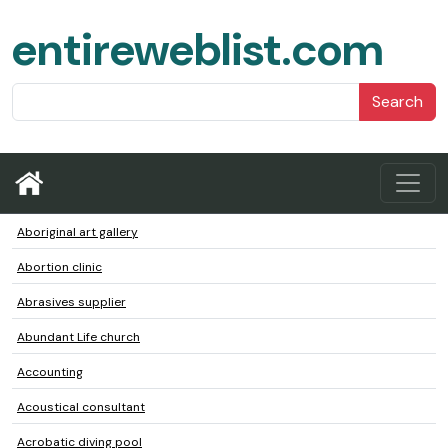
entireweblist.com
Search
Aboriginal art gallery
Abortion clinic
Abrasives supplier
Abundant Life church
Accounting
Acoustical consultant
Acrobatic diving pool