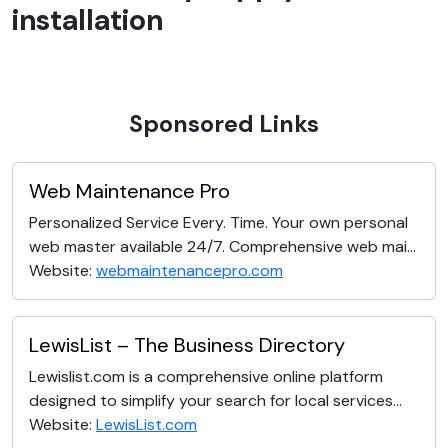
installation
Sponsored Links
Web Maintenance Pro
Personalized Service Every. Time. Your own personal
web master available 24/7. Comprehensive web mai...
Website:
webmaintenancepro.com
LewisList – The Business Directory
Lewislist.com is a comprehensive online platform
designed to simplify your search for local services...
Website:
LewisList.com