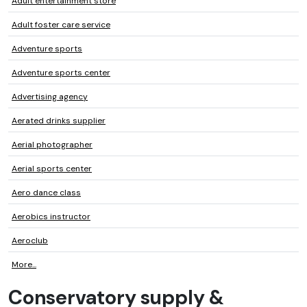
Adult entertainment store
Adult foster care service
Adventure sports
Adventure sports center
Advertising agency
Aerated drinks supplier
Aerial photographer
Aerial sports center
Aero dance class
Aerobics instructor
Aeroclub
More...
Conservatory supply &