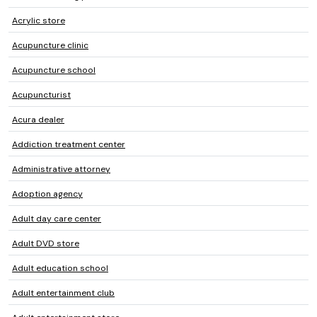
Acrylic store
Acupuncture clinic
Acupuncture school
Acupuncturist
Acura dealer
Addiction treatment center
Administrative attorney
Adoption agency
Adult day care center
Adult DVD store
Adult education school
Adult entertainment club