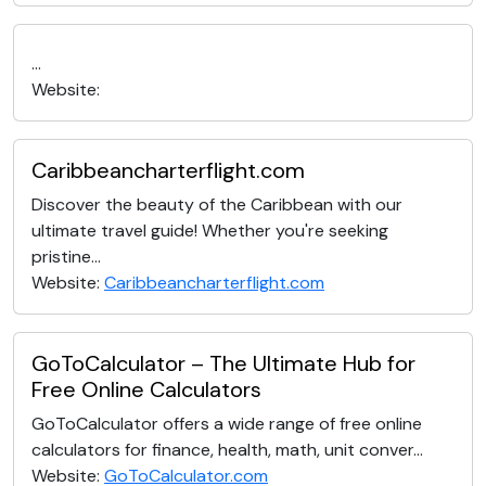
...
Website:
Caribbeancharterflight.com
Discover the beauty of the Caribbean with our
ultimate travel guide! Whether you're seeking
pristine...
Website:
Caribbeancharterflight.com
GoToCalculator – The Ultimate Hub for
Free Online Calculators
GoToCalculator offers a wide range of free online
calculators for finance, health, math, unit conver...
Website:
GoToCalculator.com