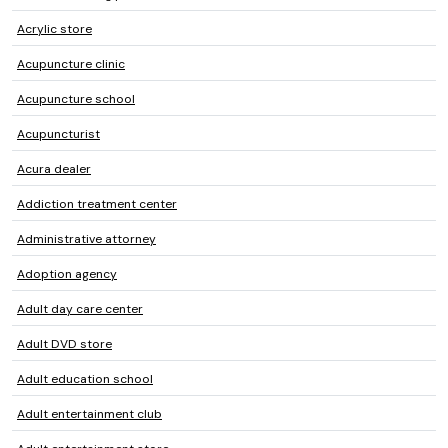
Acrylic store
Acupuncture clinic
Acupuncture school
Acupuncturist
Acura dealer
Addiction treatment center
Administrative attorney
Adoption agency
Adult day care center
Adult DVD store
Adult education school
Adult entertainment club