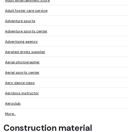
Adult entertainment store
Adult foster care service
Adventure sports
Adventure sports center
Advertising agency
Aerated drinks supplier
Aerial photographer
Aerial sports center
Aero dance class
Aerobics instructor
Aeroclub
More...
Construction material