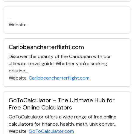
...
Website:
Caribbeancharterflight.com
Discover the beauty of the Caribbean with our
ultimate travel guide! Whether you're seeking
pristine...
Website:
Caribbeancharterflight.com
GoToCalculator – The Ultimate Hub for
Free Online Calculators
GoToCalculator offers a wide range of free online
calculators for finance, health, math, unit conver...
Website:
GoToCalculator.com