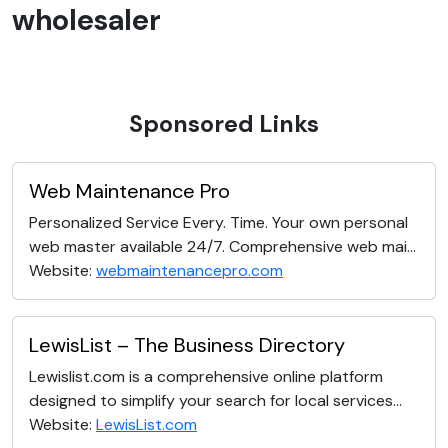
wholesaler
Sponsored Links
Web Maintenance Pro
Personalized Service Every. Time. Your own personal
web master available 24/7. Comprehensive web mai...
Website:
webmaintenancepro.com
LewisList – The Business Directory
Lewislist.com is a comprehensive online platform
designed to simplify your search for local services...
Website:
LewisList.com