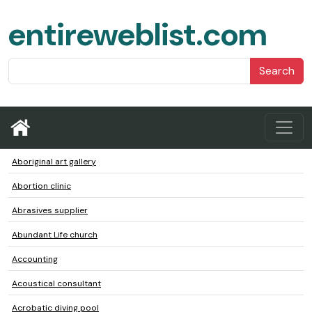
entireweblist.com
Search
Aboriginal art gallery
Abortion clinic
Abrasives supplier
Abundant Life church
Accounting
Acoustical consultant
Acrobatic diving pool