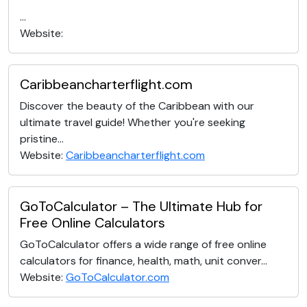
...
Website:
Caribbeancharterflight.com
Discover the beauty of the Caribbean with our
ultimate travel guide! Whether you're seeking
pristine...
Website:
Caribbeancharterflight.com
GoToCalculator – The Ultimate Hub for
Free Online Calculators
GoToCalculator offers a wide range of free online
calculators for finance, health, math, unit conver...
Website:
GoToCalculator.com