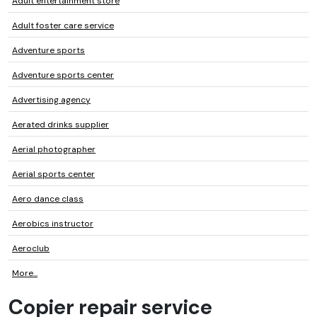
Adult entertainment store
Adult foster care service
Adventure sports
Adventure sports center
Advertising agency
Aerated drinks supplier
Aerial photographer
Aerial sports center
Aero dance class
Aerobics instructor
Aeroclub
More...
Copier repair service