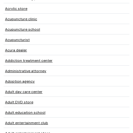
Acrylic store
Acupuncture clinic
Acupuncture school
Acupuncturist
Acura dealer
Addiction treatment center
Administrative attorney
Adoption agency
Adult day care center
Adult DVD store
Adult education school
Adult entertainment club