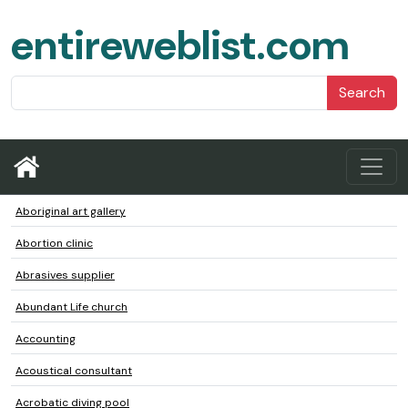
entireweblist.com
Search
Aboriginal art gallery
Abortion clinic
Abrasives supplier
Abundant Life church
Accounting
Acoustical consultant
Acrobatic diving pool