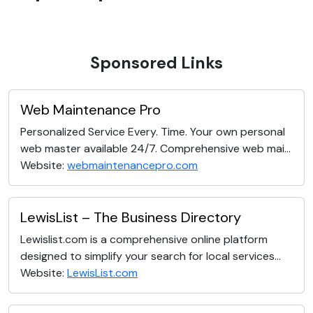
Sponsored Links
Web Maintenance Pro
Personalized Service Every. Time. Your own personal
web master available 24/7. Comprehensive web mai...
Website:
webmaintenancepro.com
LewisList – The Business Directory
Lewislist.com is a comprehensive online platform
designed to simplify your search for local services...
Website:
LewisList.com