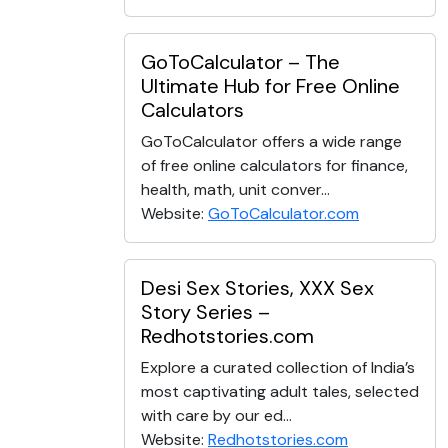
GoToCalculator – The
Ultimate Hub for Free Online
Calculators
GoToCalculator offers a wide range
of free online calculators for finance,
health, math, unit conver...
Website:
GoToCalculator.com
Desi Sex Stories, XXX Sex
Story Series –
Redhotstories.com
Explore a curated collection of India’s
most captivating adult tales, selected
with care by our ed...
Website:
Redhotstories.com