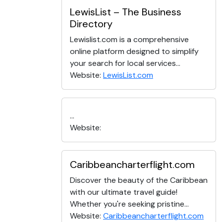
LewisList – The Business
Directory
Lewislist.com is a comprehensive
online platform designed to simplify
your search for local services...
Website:
LewisList.com
...
Website:
Caribbeancharterflight.com
Discover the beauty of the Caribbean
with our ultimate travel guide!
Whether you're seeking pristine...
Website:
Caribbeancharterflight.com