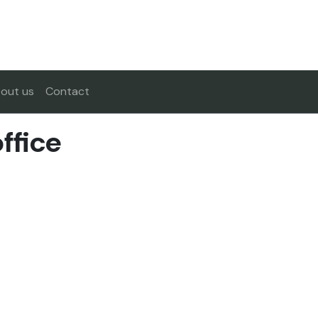
out us
Contact
ffice