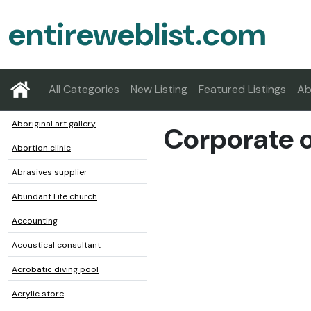
entireweblist.com
All Categories
New Listing
Featured Listings
Ab
Aboriginal art gallery
Corporate o
Abortion clinic
Abrasives supplier
Abundant Life church
Accounting
Acoustical consultant
Acrobatic diving pool
Acrylic store