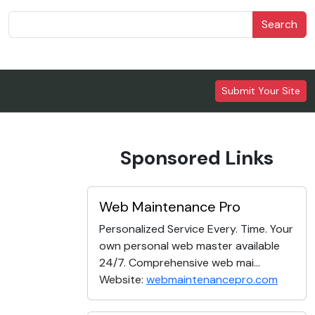
Search
Submit Your Site
Sponsored Links
Web Maintenance Pro
Personalized Service Every. Time. Your
own personal web master available
24/7. Comprehensive web mai...
Website:
webmaintenancepro.com