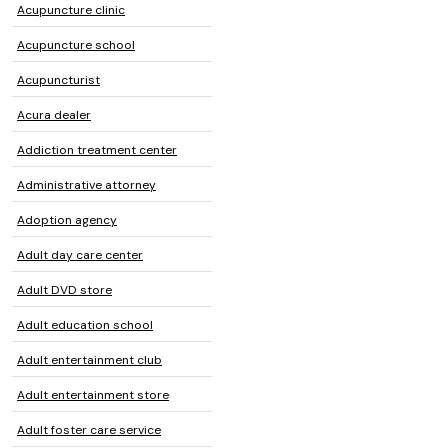
Acupuncture clinic
Acupuncture school
Acupuncturist
Acura dealer
Addiction treatment center
Administrative attorney
Adoption agency
Adult day care center
Adult DVD store
Adult education school
Adult entertainment club
Adult entertainment store
Adult foster care service