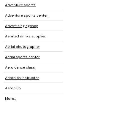
Adventure sports
Adventure sports center
Advertising agency
Aerated drinks supplier
Aerial photographer
Aerial sports center
Aero dance class
Aerobics instructor
Aeroclub
More...