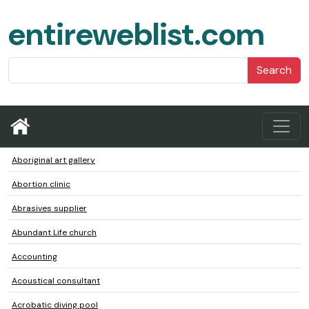
entireweblist.com
Search
Aboriginal art gallery
Abortion clinic
Abrasives supplier
Abundant Life church
Accounting
Acoustical consultant
Acrobatic diving pool