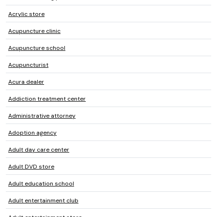
Acrylic store
Acupuncture clinic
Acupuncture school
Acupuncturist
Acura dealer
Addiction treatment center
Administrative attorney
Adoption agency
Adult day care center
Adult DVD store
Adult education school
Adult entertainment club