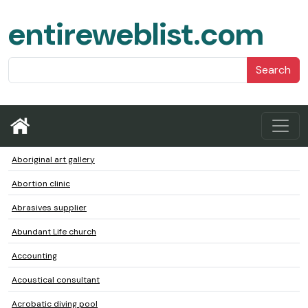
entireweblist.com
Search
Aboriginal art gallery
Abortion clinic
Abrasives supplier
Abundant Life church
Accounting
Acoustical consultant
Acrobatic diving pool