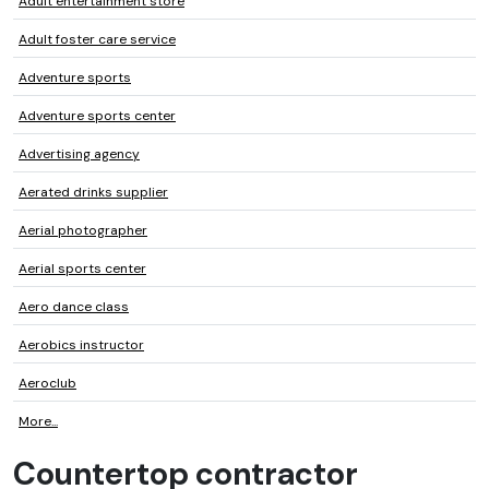
Adult entertainment store
Adult foster care service
Adventure sports
Adventure sports center
Advertising agency
Aerated drinks supplier
Aerial photographer
Aerial sports center
Aero dance class
Aerobics instructor
Aeroclub
More...
Countertop contractor