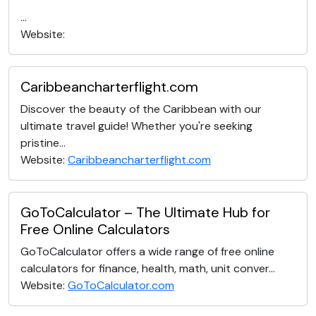
...
Website:
Caribbeancharterflight.com
Discover the beauty of the Caribbean with our
ultimate travel guide! Whether you're seeking
pristine...
Website:
Caribbeancharterflight.com
GoToCalculator – The Ultimate Hub for
Free Online Calculators
GoToCalculator offers a wide range of free online
calculators for finance, health, math, unit conver...
Website:
GoToCalculator.com