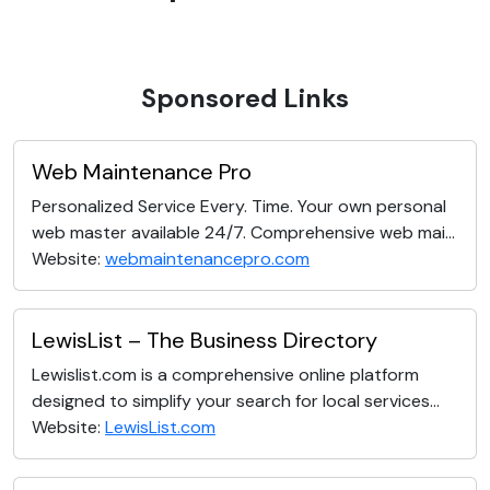
Sponsored Links
Web Maintenance Pro
Personalized Service Every. Time. Your own personal
web master available 24/7. Comprehensive web mai...
Website:
webmaintenancepro.com
LewisList – The Business Directory
Lewislist.com is a comprehensive online platform
designed to simplify your search for local services...
Website:
LewisList.com