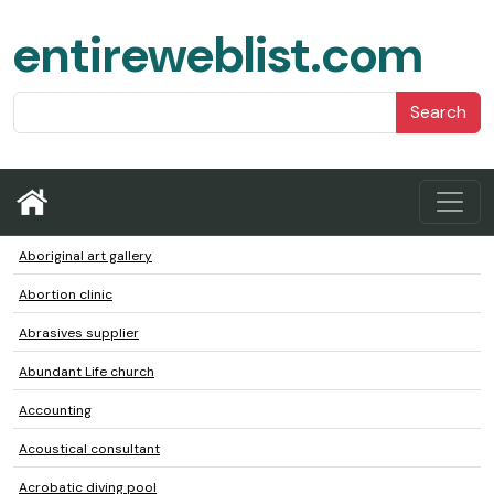
entireweblist.com
Search
Aboriginal art gallery
Abortion clinic
Abrasives supplier
Abundant Life church
Accounting
Acoustical consultant
Acrobatic diving pool