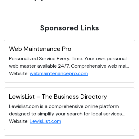
Sponsored Links
Web Maintenance Pro
Personalized Service Every. Time. Your own personal
web master available 24/7. Comprehensive web mai...
Website:
webmaintenancepro.com
LewisList – The Business Directory
Lewislist.com is a comprehensive online platform
designed to simplify your search for local services...
Website:
LewisList.com