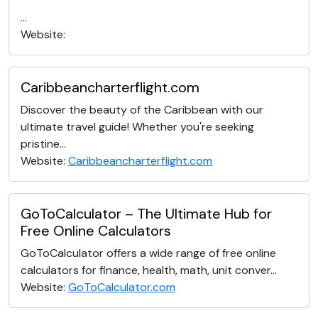
...
Website:
Caribbeancharterflight.com
Discover the beauty of the Caribbean with our
ultimate travel guide! Whether you're seeking
pristine...
Website:
Caribbeancharterflight.com
GoToCalculator – The Ultimate Hub for
Free Online Calculators
GoToCalculator offers a wide range of free online
calculators for finance, health, math, unit conver...
Website:
GoToCalculator.com