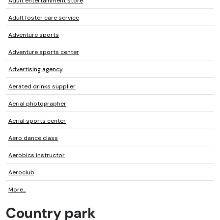
Adult entertainment store
Adult foster care service
Adventure sports
Adventure sports center
Advertising agency
Aerated drinks supplier
Aerial photographer
Aerial sports center
Aero dance class
Aerobics instructor
Aeroclub
More...
Country park