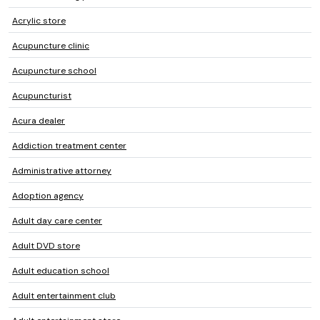
Acrylic store
Acupuncture clinic
Acupuncture school
Acupuncturist
Acura dealer
Addiction treatment center
Administrative attorney
Adoption agency
Adult day care center
Adult DVD store
Adult education school
Adult entertainment club