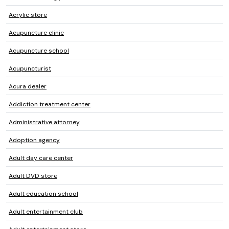
Acrylic store
Acupuncture clinic
Acupuncture school
Acupuncturist
Acura dealer
Addiction treatment center
Administrative attorney
Adoption agency
Adult day care center
Adult DVD store
Adult education school
Adult entertainment club