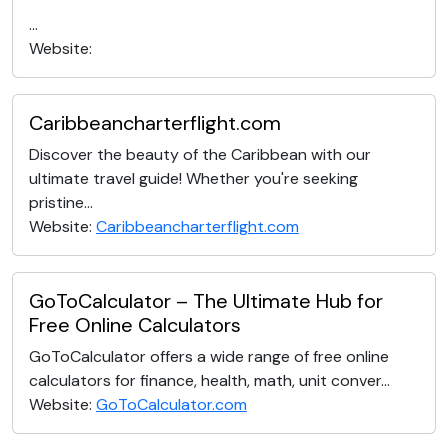
...
Website:
Caribbeancharterflight.com
Discover the beauty of the Caribbean with our
ultimate travel guide! Whether you're seeking
pristine...
Website:
Caribbeancharterflight.com
GoToCalculator – The Ultimate Hub for
Free Online Calculators
GoToCalculator offers a wide range of free online
calculators for finance, health, math, unit conver...
Website:
GoToCalculator.com