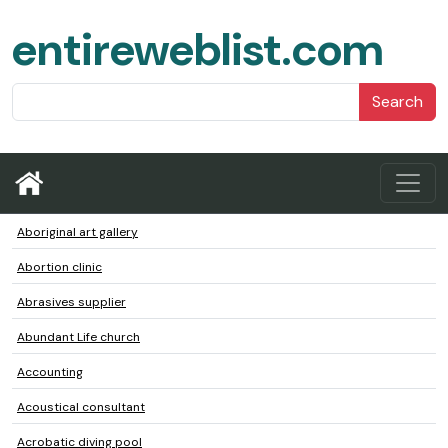
entireweblist.com
Search
Aboriginal art gallery
Abortion clinic
Abrasives supplier
Abundant Life church
Accounting
Acoustical consultant
Acrobatic diving pool