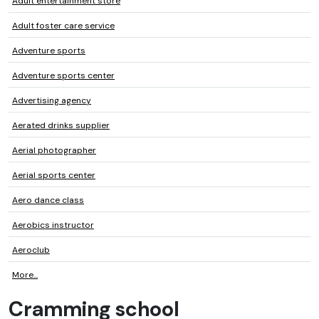
Adult entertainment store
Adult foster care service
Adventure sports
Adventure sports center
Advertising agency
Aerated drinks supplier
Aerial photographer
Aerial sports center
Aero dance class
Aerobics instructor
Aeroclub
More...
Cramming school