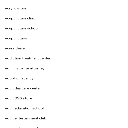
Acrylic store
Acupuncture clinic
Acupuncture school
Acupuncturist
Acura dealer
Addiction treatment center
Administrative attorney
Adoption agency
Adult day care center
Adult DVD store
Adult education school
Adult entertainment club