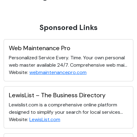
Sponsored Links
Web Maintenance Pro
Personalized Service Every. Time. Your own personal
web master available 24/7. Comprehensive web mai...
Website:
webmaintenancepro.com
LewisList – The Business Directory
Lewislist.com is a comprehensive online platform
designed to simplify your search for local services...
Website:
LewisList.com