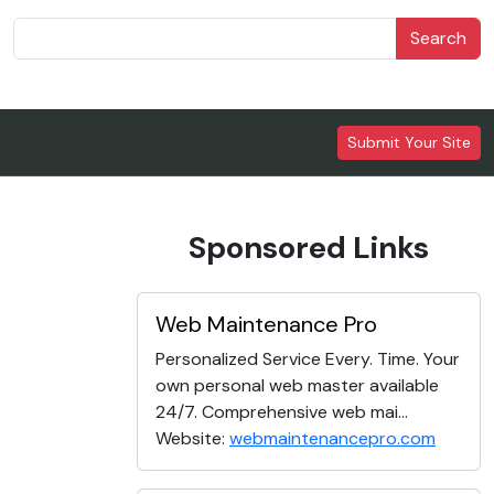
Search
Submit Your Site
Sponsored Links
Web Maintenance Pro
Personalized Service Every. Time. Your
own personal web master available
24/7. Comprehensive web mai...
Website:
webmaintenancepro.com