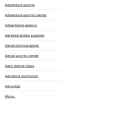
Adventure sports
Adventure sports center
Advertising agency
Aerated drinks supplier
Aerial photographer
Aerial sports center
Aero dance class
Aerobics instructor
Aeroclub
More...