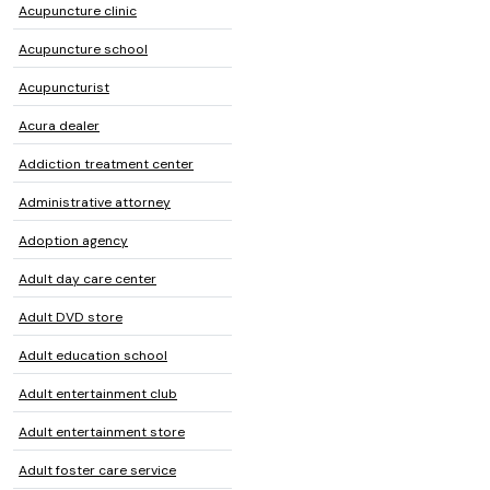
Acupuncture clinic
Acupuncture school
Acupuncturist
Acura dealer
Addiction treatment center
Administrative attorney
Adoption agency
Adult day care center
Adult DVD store
Adult education school
Adult entertainment club
Adult entertainment store
Adult foster care service