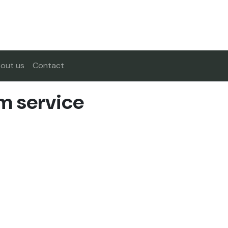
out us
Contact
m service