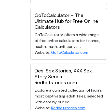
GoToCalculator – The
Ultimate Hub for Free Online
Calculators
GoToCalculator offers a wide range
of free online calculators for finance,
health, math, unit conver...
Website:
GoToCalculator.com
Desi Sex Stories, XXX Sex
Story Series –
Redhotstories.com
Explore a curated collection of India’s
most captivating adult tales, selected
with care by our ed...
Website:
Redhotstories.com