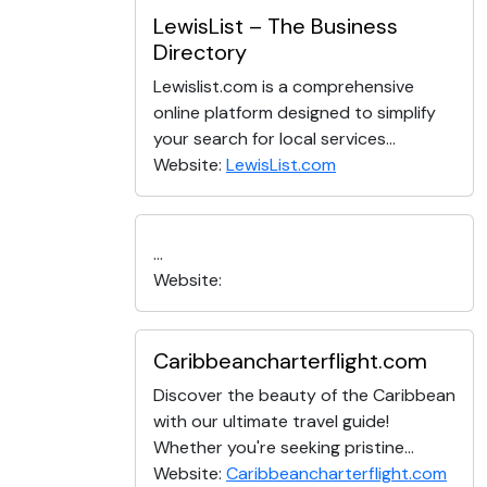
LewisList – The Business
Directory
Lewislist.com is a comprehensive
online platform designed to simplify
your search for local services...
Website:
LewisList.com
...
Website:
Caribbeancharterflight.com
Discover the beauty of the Caribbean
with our ultimate travel guide!
Whether you're seeking pristine...
Website:
Caribbeancharterflight.com