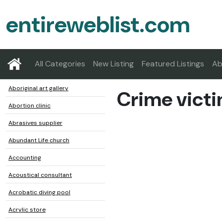
entireweblist.com
All Categories
New Listing
Featured Listings
Ab
Aboriginal art gallery
Crime victi
Abortion clinic
Abrasives supplier
Abundant Life church
Accounting
Acoustical consultant
Acrobatic diving pool
Acrylic store