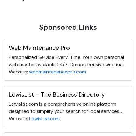
Sponsored Links
Web Maintenance Pro
Personalized Service Every. Time. Your own personal
web master available 24/7. Comprehensive web mai...
Website:
webmaintenancepro.com
LewisList – The Business Directory
Lewislist.com is a comprehensive online platform
designed to simplify your search for local services...
Website:
LewisList.com