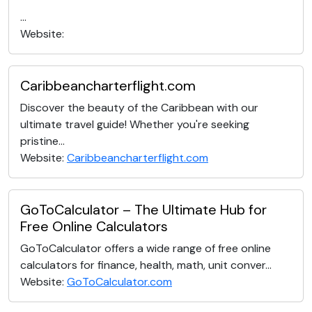
...
Website:
Caribbeancharterflight.com
Discover the beauty of the Caribbean with our
ultimate travel guide! Whether you're seeking
pristine...
Website:
Caribbeancharterflight.com
GoToCalculator – The Ultimate Hub for
Free Online Calculators
GoToCalculator offers a wide range of free online
calculators for finance, health, math, unit conver...
Website:
GoToCalculator.com