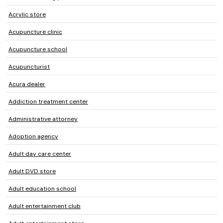
Acrylic store
Acupuncture clinic
Acupuncture school
Acupuncturist
Acura dealer
Addiction treatment center
Administrative attorney
Adoption agency
Adult day care center
Adult DVD store
Adult education school
Adult entertainment club