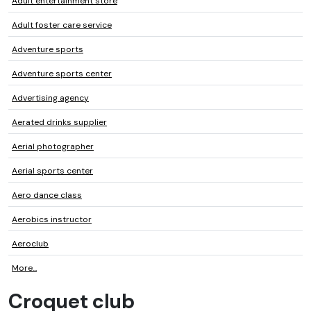
Adult entertainment store
Adult foster care service
Adventure sports
Adventure sports center
Advertising agency
Aerated drinks supplier
Aerial photographer
Aerial sports center
Aero dance class
Aerobics instructor
Aeroclub
More...
Croquet club