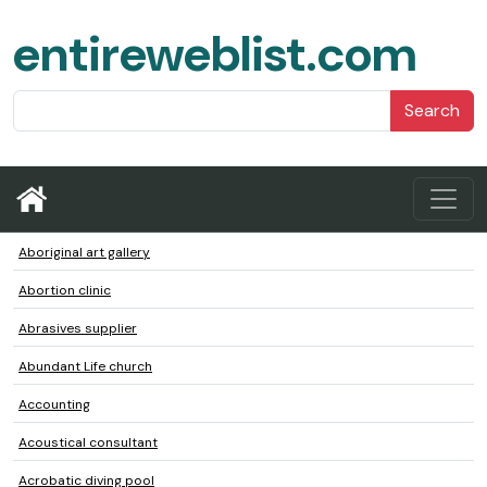
entireweblist.com
Search
Aboriginal art gallery
Abortion clinic
Abrasives supplier
Abundant Life church
Accounting
Acoustical consultant
Acrobatic diving pool