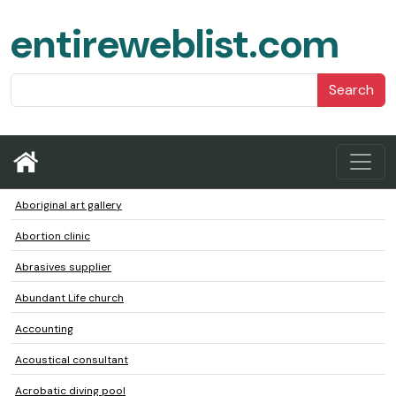
entireweblist.com
Search
Aboriginal art gallery
Abortion clinic
Abrasives supplier
Abundant Life church
Accounting
Acoustical consultant
Acrobatic diving pool