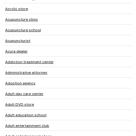
Acrylic store
Acupuncture clinic
Acupuncture school
Acupuncturist
Acura dealer
Addiction treatment center
Administrative attorney
Adoption agency
Adult day care center
Adult DVD store
Adult education school
Adult entertainment club