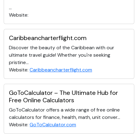
...
Website:
Caribbeancharterflight.com
Discover the beauty of the Caribbean with our
ultimate travel guide! Whether you're seeking
pristine...
Website:
Caribbeancharterflight.com
GoToCalculator – The Ultimate Hub for
Free Online Calculators
GoToCalculator offers a wide range of free online
calculators for finance, health, math, unit conver...
Website:
GoToCalculator.com