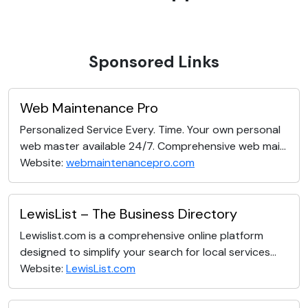
Sponsored Links
Web Maintenance Pro
Personalized Service Every. Time. Your own personal
web master available 24/7. Comprehensive web mai...
Website:
webmaintenancepro.com
LewisList – The Business Directory
Lewislist.com is a comprehensive online platform
designed to simplify your search for local services...
Website:
LewisList.com