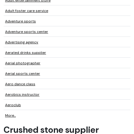
Adult entertainment store
Adult foster care service
Adventure sports
Adventure sports center
Advertising agency
Aerated drinks supplier
Aerial photographer
Aerial sports center
Aero dance class
Aerobics instructor
Aeroclub
More...
Crushed stone supplier