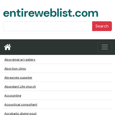
entireweblist.com
Search
Aboriginal art gallery
Abortion clinic
Abrasives supplier
Abundant Life church
Accounting
Acoustical consultant
Acrobatic diving pool