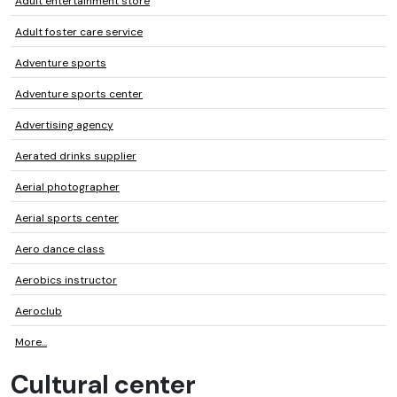
Adult entertainment store
Adult foster care service
Adventure sports
Adventure sports center
Advertising agency
Aerated drinks supplier
Aerial photographer
Aerial sports center
Aero dance class
Aerobics instructor
Aeroclub
More...
Cultural center