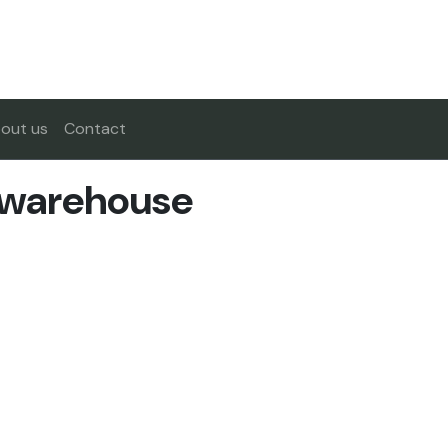
out us
Contact
 warehouse