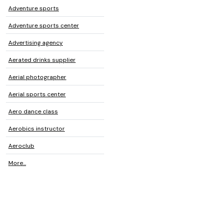
Adventure sports
Adventure sports center
Advertising agency
Aerated drinks supplier
Aerial photographer
Aerial sports center
Aero dance class
Aerobics instructor
Aeroclub
More...