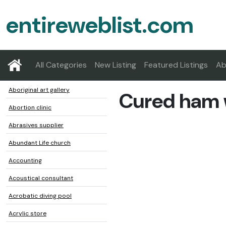
entireweblist.com
All Categories
New Listing
Featured Listings
Ab
Aboriginal art gallery
Cured ham
Abortion clinic
Abrasives supplier
Abundant Life church
Accounting
Acoustical consultant
Acrobatic diving pool
Acrylic store