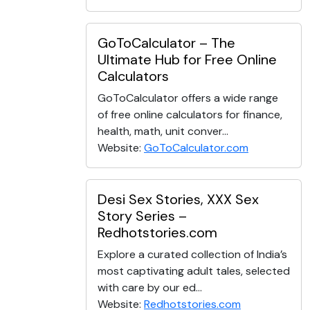
GoToCalculator – The
Ultimate Hub for Free Online
Calculators
GoToCalculator offers a wide range
of free online calculators for finance,
health, math, unit conver...
Website:
GoToCalculator.com
Desi Sex Stories, XXX Sex
Story Series –
Redhotstories.com
Explore a curated collection of India’s
most captivating adult tales, selected
with care by our ed...
Website:
Redhotstories.com