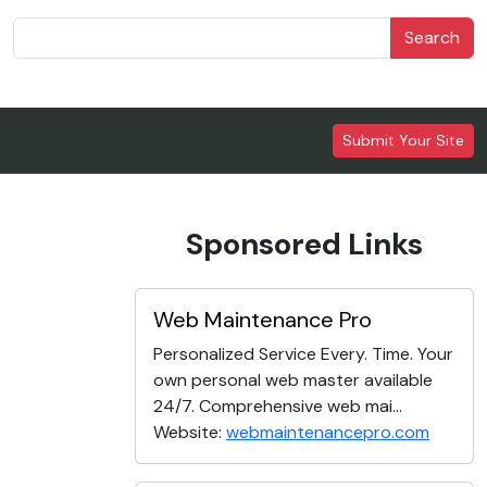
Search
Submit Your Site
Sponsored Links
Web Maintenance Pro
Personalized Service Every. Time. Your
own personal web master available
24/7. Comprehensive web mai...
Website:
webmaintenancepro.com