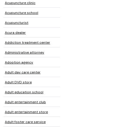
Acupuncture clinic
Acupuncture school
Acupuncturist
Acura dealer
Addiction treatment center
Administrative attorney
Adoption agency
Adult day care center
Adult DVD store
Adult education school
Adult entertainment club
Adult entertainment store
Adult foster care service