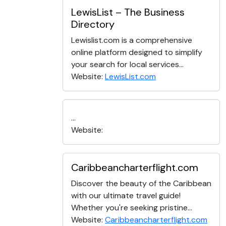
LewisList – The Business
Directory
Lewislist.com is a comprehensive
online platform designed to simplify
your search for local services...
Website:
LewisList.com
...
Website:
Caribbeancharterflight.com
Discover the beauty of the Caribbean
with our ultimate travel guide!
Whether you're seeking pristine...
Website:
Caribbeancharterflight.com