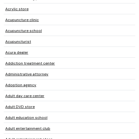
Acrylic store
Acupuncture clinic
Acupuncture school
Acupuncturist
Acura dealer
Addiction treatment center
Administrative attorney
Adoption agency
Adult day care center
Adult DVD store
Adult education school
Adult entertainment club