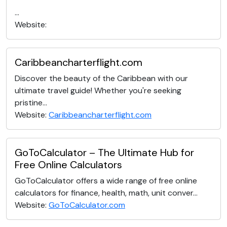
...
Website:
Caribbeancharterflight.com
Discover the beauty of the Caribbean with our
ultimate travel guide! Whether you're seeking
pristine...
Website:
Caribbeancharterflight.com
GoToCalculator – The Ultimate Hub for
Free Online Calculators
GoToCalculator offers a wide range of free online
calculators for finance, health, math, unit conver...
Website:
GoToCalculator.com