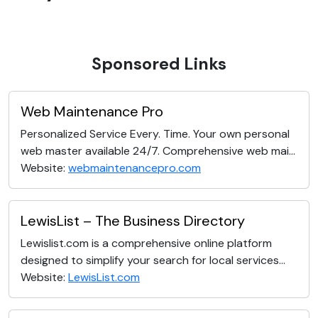
Sponsored Links
Web Maintenance Pro
Personalized Service Every. Time. Your own personal
web master available 24/7. Comprehensive web mai...
Website:
webmaintenancepro.com
LewisList – The Business Directory
Lewislist.com is a comprehensive online platform
designed to simplify your search for local services...
Website:
LewisList.com