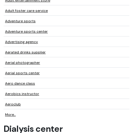
Adult entertainment store
Adult foster care service
Adventure sports
Adventure sports center
Advertising agency
Aerated drinks supplier
Aerial photographer
Aerial sports center
Aero dance class
Aerobics instructor
Aeroclub
More...
Dialysis center