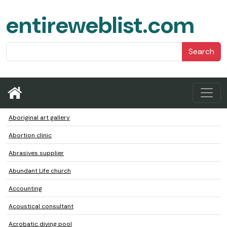
entireweblist.com
Search
Aboriginal art gallery
Abortion clinic
Abrasives supplier
Abundant Life church
Accounting
Acoustical consultant
Acrobatic diving pool