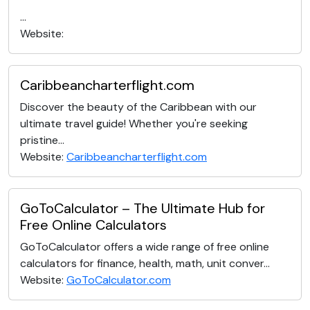
...
Website:
Caribbeancharterflight.com
Discover the beauty of the Caribbean with our
ultimate travel guide! Whether you're seeking
pristine...
Website:
Caribbeancharterflight.com
GoToCalculator – The Ultimate Hub for
Free Online Calculators
GoToCalculator offers a wide range of free online
calculators for finance, health, math, unit conver...
Website:
GoToCalculator.com