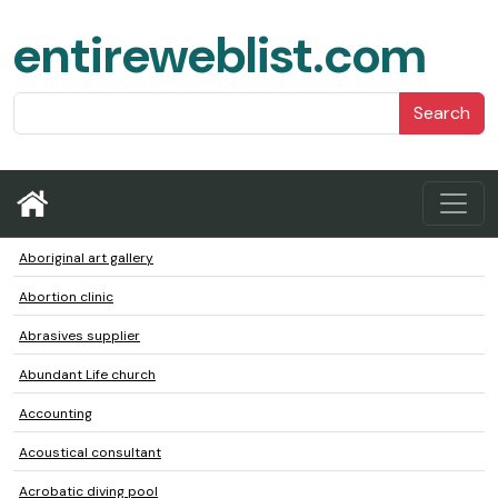
entireweblist.com
Search
Aboriginal art gallery
Abortion clinic
Abrasives supplier
Abundant Life church
Accounting
Acoustical consultant
Acrobatic diving pool