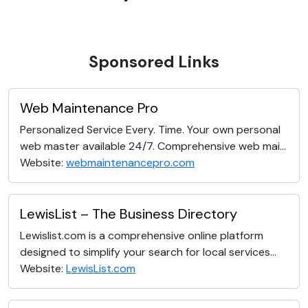
Sponsored Links
Web Maintenance Pro
Personalized Service Every. Time. Your own personal
web master available 24/7. Comprehensive web mai...
Website:
webmaintenancepro.com
LewisList – The Business Directory
Lewislist.com is a comprehensive online platform
designed to simplify your search for local services...
Website:
LewisList.com