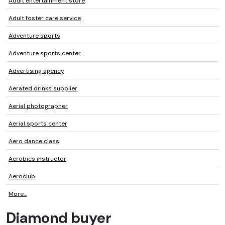
Adult entertainment store
Adult foster care service
Adventure sports
Adventure sports center
Advertising agency
Aerated drinks supplier
Aerial photographer
Aerial sports center
Aero dance class
Aerobics instructor
Aeroclub
More...
Diamond buyer