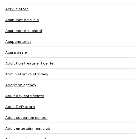
Acrylic store
Acupuncture clinic
Acupuncture school
Acupuncturist
Acura dealer
Addiction treatment center
Administrative attorney
Adoption agency
Adult day care center
Adult DVD store
Adult education school
Adult entertainment club