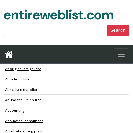
entireweblist.com
Search
Aboriginal art gallery
Abortion clinic
Abrasives supplier
Abundant Life church
Accounting
Acoustical consultant
Acrobatic diving pool