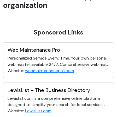
organization
Sponsored Links
Web Maintenance Pro
Personalized Service Every. Time. Your own personal
web master available 24/7. Comprehensive web mai...
Website:
webmaintenancepro.com
LewisList – The Business Directory
Lewislist.com is a comprehensive online platform
designed to simplify your search for local services...
Website:
LewisList.com