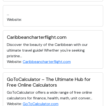
...
Website:
Caribbeancharterflight.com
Discover the beauty of the Caribbean with our
ultimate travel guide! Whether you're seeking
pristine...
Website:
Caribbeancharterflight.com
GoToCalculator – The Ultimate Hub for
Free Online Calculators
GoToCalculator offers a wide range of free online
calculators for finance, health, math, unit conver...
Website:
GoToCalculator.com