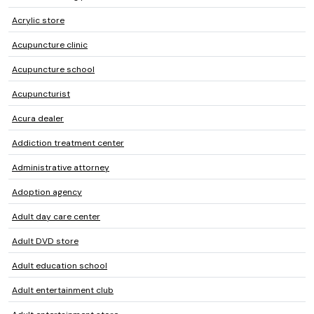
Acrylic store
Acupuncture clinic
Acupuncture school
Acupuncturist
Acura dealer
Addiction treatment center
Administrative attorney
Adoption agency
Adult day care center
Adult DVD store
Adult education school
Adult entertainment club