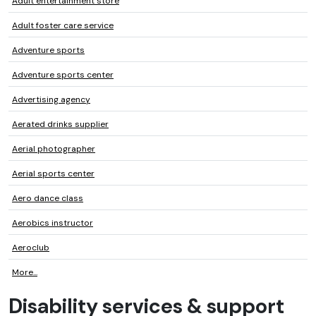
Adult entertainment store
Adult foster care service
Adventure sports
Adventure sports center
Advertising agency
Aerated drinks supplier
Aerial photographer
Aerial sports center
Aero dance class
Aerobics instructor
Aeroclub
More...
Disability services & support