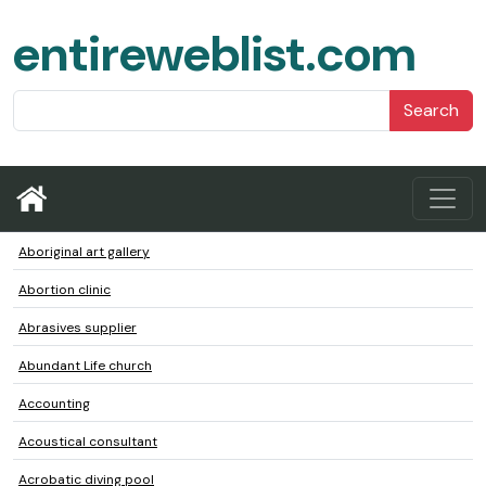
entireweblist.com
Search
Aboriginal art gallery
Abortion clinic
Abrasives supplier
Abundant Life church
Accounting
Acoustical consultant
Acrobatic diving pool