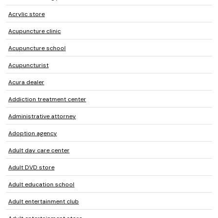
Acrylic store
Acupuncture clinic
Acupuncture school
Acupuncturist
Acura dealer
Addiction treatment center
Administrative attorney
Adoption agency
Adult day care center
Adult DVD store
Adult education school
Adult entertainment club