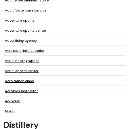
Adult entertainment store
Adult foster care service
Adventure sports
Adventure sports center
Advertising agency
Aerated drinks supplier
Aerial photographer
Aerial sports center
Aero dance class
Aerobics instructor
Aeroclub
More...
Distillery