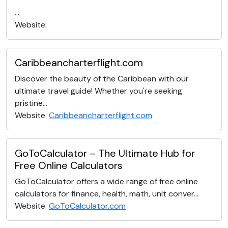
...
Website:
Caribbeancharterflight.com
Discover the beauty of the Caribbean with our
ultimate travel guide! Whether you're seeking
pristine...
Website:
Caribbeancharterflight.com
GoToCalculator – The Ultimate Hub for
Free Online Calculators
GoToCalculator offers a wide range of free online
calculators for finance, health, math, unit conver...
Website:
GoToCalculator.com