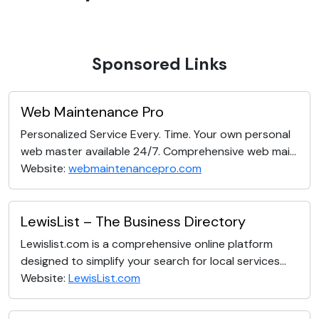
Sponsored Links
Web Maintenance Pro
Personalized Service Every. Time. Your own personal
web master available 24/7. Comprehensive web mai...
Website:
webmaintenancepro.com
LewisList – The Business Directory
Lewislist.com is a comprehensive online platform
designed to simplify your search for local services...
Website:
LewisList.com