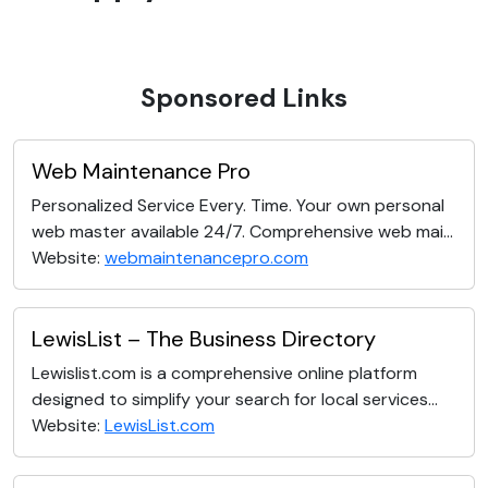
Sponsored Links
Web Maintenance Pro
Personalized Service Every. Time. Your own personal
web master available 24/7. Comprehensive web mai...
Website:
webmaintenancepro.com
LewisList – The Business Directory
Lewislist.com is a comprehensive online platform
designed to simplify your search for local services...
Website:
LewisList.com