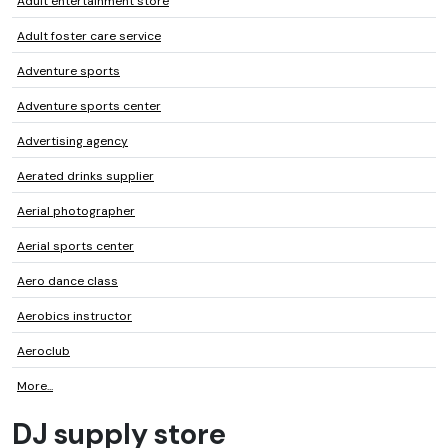
Adult entertainment store
Adult foster care service
Adventure sports
Adventure sports center
Advertising agency
Aerated drinks supplier
Aerial photographer
Aerial sports center
Aero dance class
Aerobics instructor
Aeroclub
More...
DJ supply store