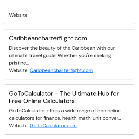
...
Website:
Caribbeancharterflight.com
Discover the beauty of the Caribbean with our
ultimate travel guide! Whether you're seeking
pristine...
Website:
Caribbeancharterflight.com
GoToCalculator – The Ultimate Hub for
Free Online Calculators
GoToCalculator offers a wide range of free online
calculators for finance, health, math, unit conver...
Website:
GoToCalculator.com