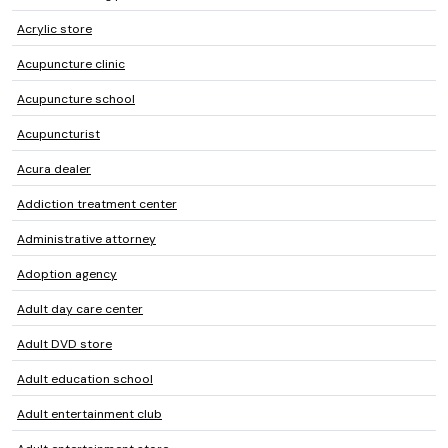
Acrylic store
Acupuncture clinic
Acupuncture school
Acupuncturist
Acura dealer
Addiction treatment center
Administrative attorney
Adoption agency
Adult day care center
Adult DVD store
Adult education school
Adult entertainment club