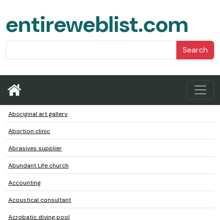
entireweblist.com
Search
Aboriginal art gallery
Abortion clinic
Abrasives supplier
Abundant Life church
Accounting
Acoustical consultant
Acrobatic diving pool