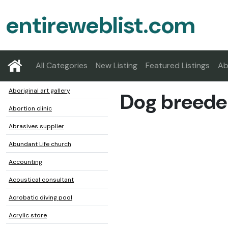
entireweblist.com
All Categories
New Listing
Featured Listings
Ab
Aboriginal art gallery
Dog breede
Abortion clinic
Abrasives supplier
Abundant Life church
Accounting
Acoustical consultant
Acrobatic diving pool
Acrylic store