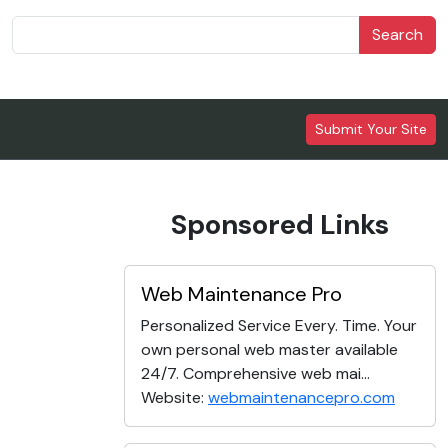
Search
Submit Your Site
Sponsored Links
Web Maintenance Pro
Personalized Service Every. Time. Your
own personal web master available
24/7. Comprehensive web mai...
Website:
webmaintenancepro.com