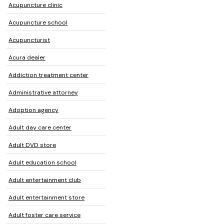
Acupuncture clinic
Acupuncture school
Acupuncturist
Acura dealer
Addiction treatment center
Administrative attorney
Adoption agency
Adult day care center
Adult DVD store
Adult education school
Adult entertainment club
Adult entertainment store
Adult foster care service