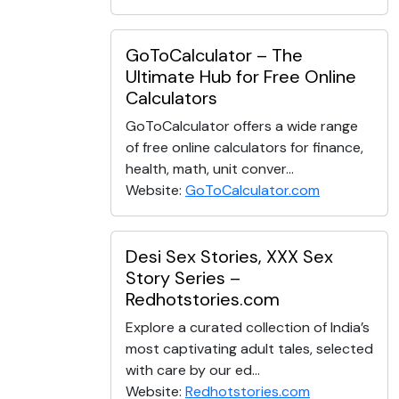
GoToCalculator – The
Ultimate Hub for Free Online
Calculators
GoToCalculator offers a wide range
of free online calculators for finance,
health, math, unit conver...
Website:
GoToCalculator.com
Desi Sex Stories, XXX Sex
Story Series –
Redhotstories.com
Explore a curated collection of India’s
most captivating adult tales, selected
with care by our ed...
Website:
Redhotstories.com