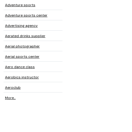
Adventure sports
Adventure sports center
Advertising agency
Aerated drinks supplier
Aerial photographer
Aerial sports center
Aero dance class
Aerobics instructor
Aeroclub
More...