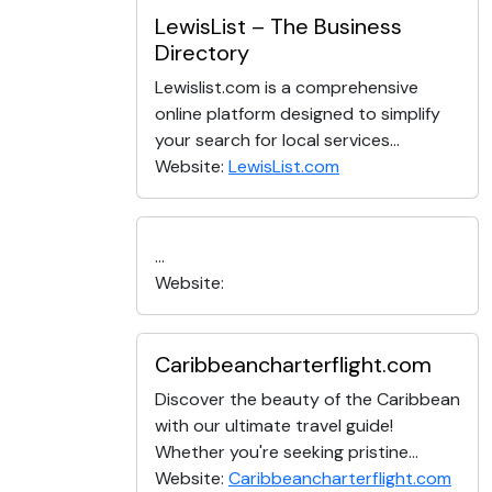
LewisList – The Business
Directory
Lewislist.com is a comprehensive
online platform designed to simplify
your search for local services...
Website:
LewisList.com
...
Website:
Caribbeancharterflight.com
Discover the beauty of the Caribbean
with our ultimate travel guide!
Whether you're seeking pristine...
Website:
Caribbeancharterflight.com