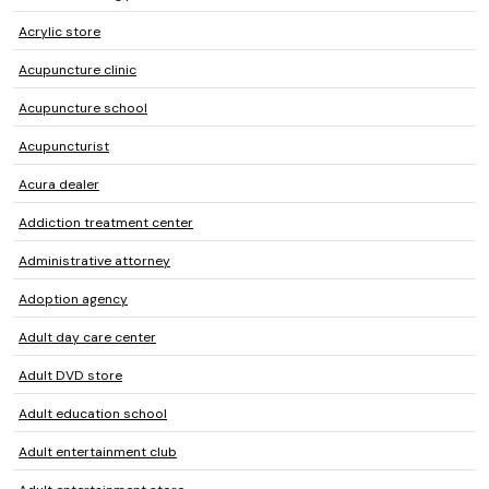
Acrylic store
Acupuncture clinic
Acupuncture school
Acupuncturist
Acura dealer
Addiction treatment center
Administrative attorney
Adoption agency
Adult day care center
Adult DVD store
Adult education school
Adult entertainment club