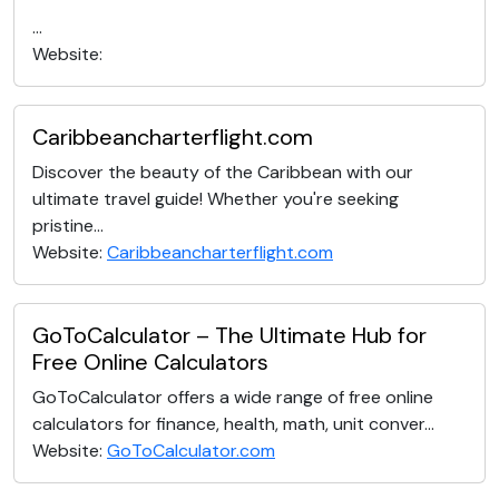
...
Website:
Caribbeancharterflight.com
Discover the beauty of the Caribbean with our
ultimate travel guide! Whether you're seeking
pristine...
Website:
Caribbeancharterflight.com
GoToCalculator – The Ultimate Hub for
Free Online Calculators
GoToCalculator offers a wide range of free online
calculators for finance, health, math, unit conver...
Website:
GoToCalculator.com