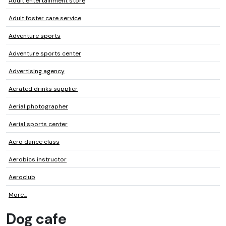
Adult entertainment store
Adult foster care service
Adventure sports
Adventure sports center
Advertising agency
Aerated drinks supplier
Aerial photographer
Aerial sports center
Aero dance class
Aerobics instructor
Aeroclub
More...
Dog cafe