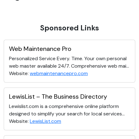
Sponsored Links
Web Maintenance Pro
Personalized Service Every. Time. Your own personal
web master available 24/7. Comprehensive web mai...
Website:
webmaintenancepro.com
LewisList – The Business Directory
Lewislist.com is a comprehensive online platform
designed to simplify your search for local services...
Website:
LewisList.com