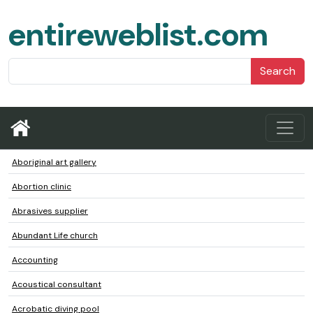
entireweblist.com
Search
Aboriginal art gallery
Abortion clinic
Abrasives supplier
Abundant Life church
Accounting
Acoustical consultant
Acrobatic diving pool