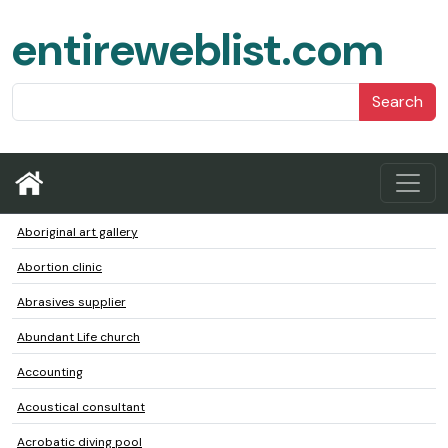
entireweblist.com
Search
Aboriginal art gallery
Abortion clinic
Abrasives supplier
Abundant Life church
Accounting
Acoustical consultant
Acrobatic diving pool