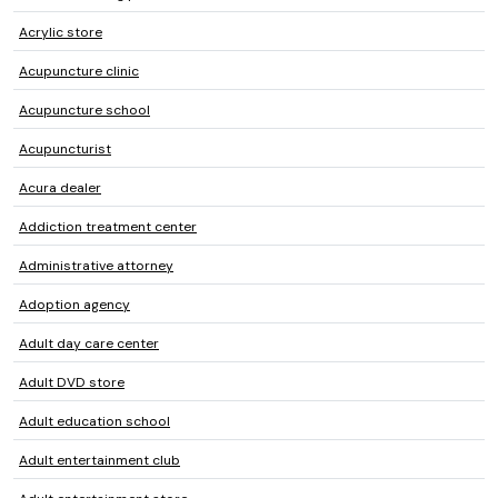
Acrylic store
Acupuncture clinic
Acupuncture school
Acupuncturist
Acura dealer
Addiction treatment center
Administrative attorney
Adoption agency
Adult day care center
Adult DVD store
Adult education school
Adult entertainment club