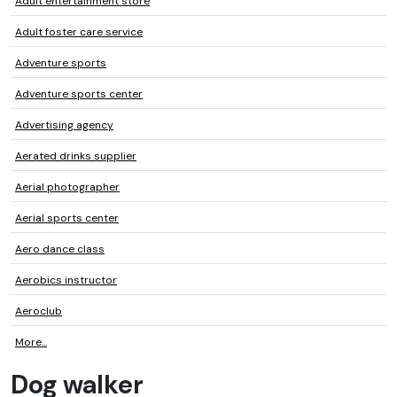
Adult entertainment store
Adult foster care service
Adventure sports
Adventure sports center
Advertising agency
Aerated drinks supplier
Aerial photographer
Aerial sports center
Aero dance class
Aerobics instructor
Aeroclub
More...
Dog walker