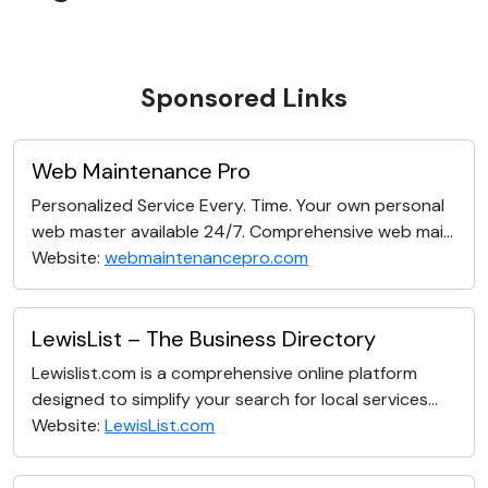
Sponsored Links
Web Maintenance Pro
Personalized Service Every. Time. Your own personal
web master available 24/7. Comprehensive web mai...
Website:
webmaintenancepro.com
LewisList – The Business Directory
Lewislist.com is a comprehensive online platform
designed to simplify your search for local services...
Website:
LewisList.com