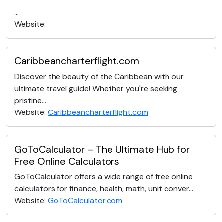
...
Website:
Caribbeancharterflight.com
Discover the beauty of the Caribbean with our
ultimate travel guide! Whether you're seeking
pristine...
Website:
Caribbeancharterflight.com
GoToCalculator – The Ultimate Hub for
Free Online Calculators
GoToCalculator offers a wide range of free online
calculators for finance, health, math, unit conver...
Website:
GoToCalculator.com