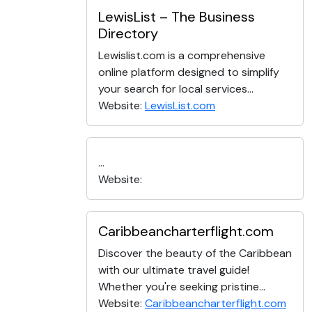
LewisList – The Business
Directory
Lewislist.com is a comprehensive
online platform designed to simplify
your search for local services...
Website:
LewisList.com
...
Website:
Caribbeancharterflight.com
Discover the beauty of the Caribbean
with our ultimate travel guide!
Whether you're seeking pristine...
Website:
Caribbeancharterflight.com