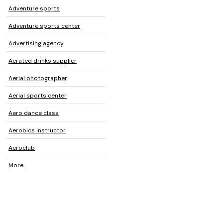
Adventure sports
Adventure sports center
Advertising agency
Aerated drinks supplier
Aerial photographer
Aerial sports center
Aero dance class
Aerobics instructor
Aeroclub
More...