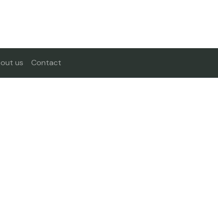
out us
Contact