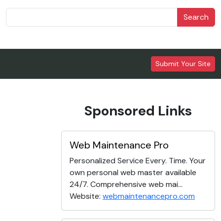
Search
Submit Your Site
Sponsored Links
Web Maintenance Pro
Personalized Service Every. Time. Your
own personal web master available
24/7. Comprehensive web mai...
Website:
webmaintenancepro.com