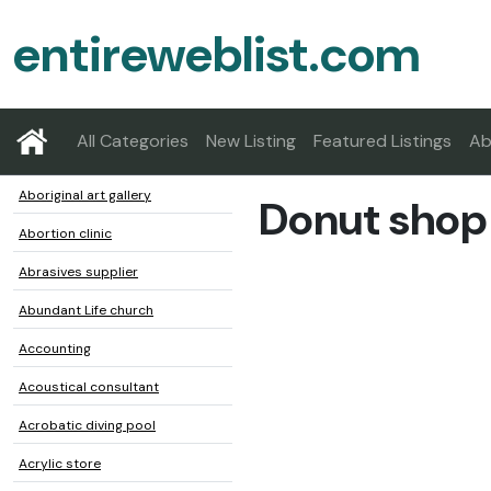
entireweblist.com
All Categories
New Listing
Featured Listings
Ab
Aboriginal art gallery
Donut shop
Abortion clinic
Abrasives supplier
Abundant Life church
Accounting
Acoustical consultant
Acrobatic diving pool
Acrylic store