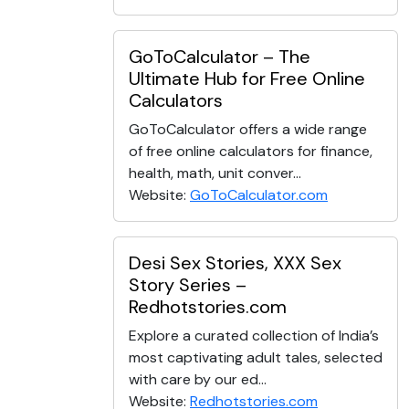
GoToCalculator – The
Ultimate Hub for Free Online
Calculators
GoToCalculator offers a wide range
of free online calculators for finance,
health, math, unit conver...
Website:
GoToCalculator.com
Desi Sex Stories, XXX Sex
Story Series –
Redhotstories.com
Explore a curated collection of India’s
most captivating adult tales, selected
with care by our ed...
Website:
Redhotstories.com