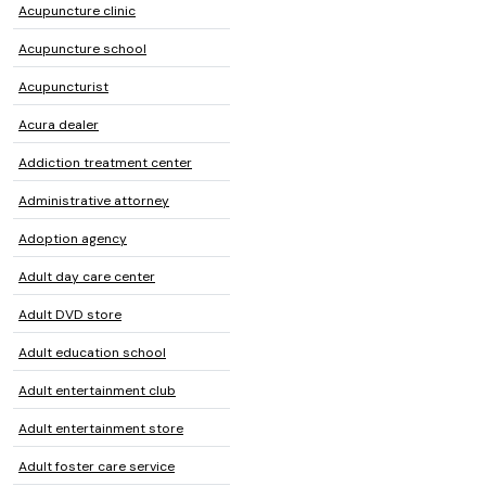
Acupuncture clinic
Acupuncture school
Acupuncturist
Acura dealer
Addiction treatment center
Administrative attorney
Adoption agency
Adult day care center
Adult DVD store
Adult education school
Adult entertainment club
Adult entertainment store
Adult foster care service