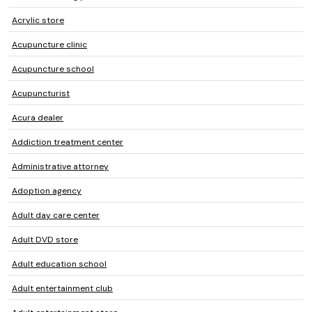
Acrylic store
Acupuncture clinic
Acupuncture school
Acupuncturist
Acura dealer
Addiction treatment center
Administrative attorney
Adoption agency
Adult day care center
Adult DVD store
Adult education school
Adult entertainment club