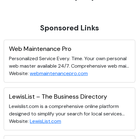
Sponsored Links
Web Maintenance Pro
Personalized Service Every. Time. Your own personal
web master available 24/7. Comprehensive web mai...
Website:
webmaintenancepro.com
LewisList – The Business Directory
Lewislist.com is a comprehensive online platform
designed to simplify your search for local services...
Website:
LewisList.com