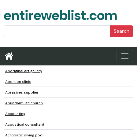
entireweblist.com
Search
Aboriginal art gallery
Abortion clinic
Abrasives supplier
Abundant Life church
Accounting
Acoustical consultant
Acrobatic diving pool