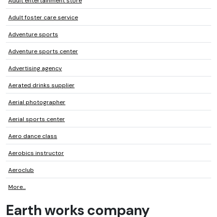
Adult entertainment store
Adult foster care service
Adventure sports
Adventure sports center
Advertising agency
Aerated drinks supplier
Aerial photographer
Aerial sports center
Aero dance class
Aerobics instructor
Aeroclub
More...
Earth works company