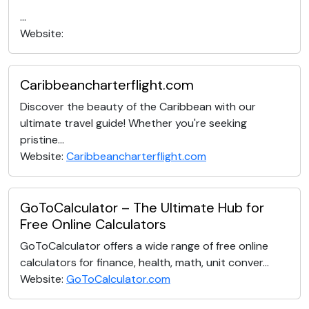
...
Website:
Caribbeancharterflight.com
Discover the beauty of the Caribbean with our
ultimate travel guide! Whether you're seeking
pristine...
Website:
Caribbeancharterflight.com
GoToCalculator – The Ultimate Hub for
Free Online Calculators
GoToCalculator offers a wide range of free online
calculators for finance, health, math, unit conver...
Website:
GoToCalculator.com