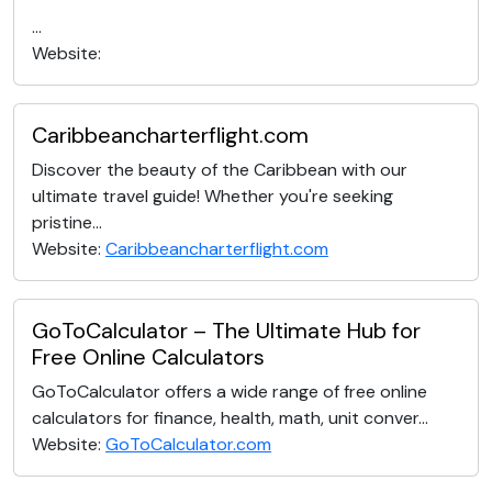
...
Website:
Caribbeancharterflight.com
Discover the beauty of the Caribbean with our
ultimate travel guide! Whether you're seeking
pristine...
Website:
Caribbeancharterflight.com
GoToCalculator – The Ultimate Hub for
Free Online Calculators
GoToCalculator offers a wide range of free online
calculators for finance, health, math, unit conver...
Website:
GoToCalculator.com