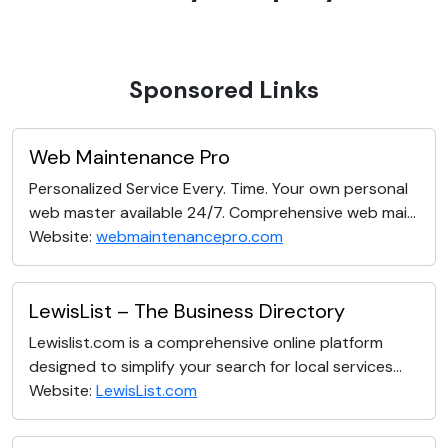
Sponsored Links
Web Maintenance Pro
Personalized Service Every. Time. Your own personal
web master available 24/7. Comprehensive web mai...
Website:
webmaintenancepro.com
LewisList – The Business Directory
Lewislist.com is a comprehensive online platform
designed to simplify your search for local services...
Website:
LewisList.com