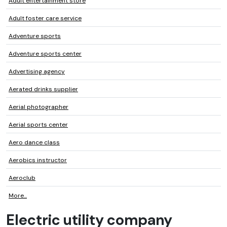
Adult entertainment store
Adult foster care service
Adventure sports
Adventure sports center
Advertising agency
Aerated drinks supplier
Aerial photographer
Aerial sports center
Aero dance class
Aerobics instructor
Aeroclub
More...
Electric utility company