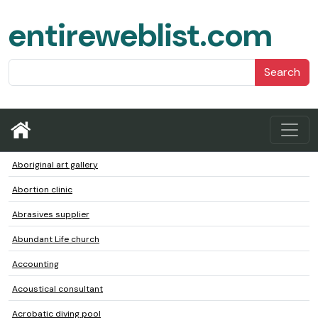
entireweblist.com
Search
Aboriginal art gallery
Abortion clinic
Abrasives supplier
Abundant Life church
Accounting
Acoustical consultant
Acrobatic diving pool