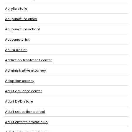
Acrylic store
Acupuncture clinic
Acupuncture school
Acupuncturist
Acura dealer
Addiction treatment center
Administrative attorney
Adoption agency
Adult day care center
Adult DVD store
Adult education school
Adult entertainment club