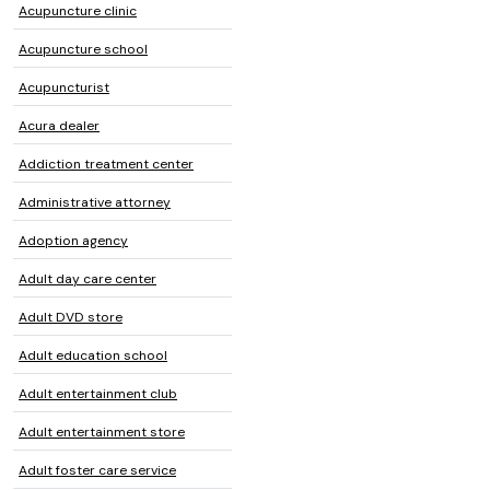
Acupuncture clinic
Acupuncture school
Acupuncturist
Acura dealer
Addiction treatment center
Administrative attorney
Adoption agency
Adult day care center
Adult DVD store
Adult education school
Adult entertainment club
Adult entertainment store
Adult foster care service