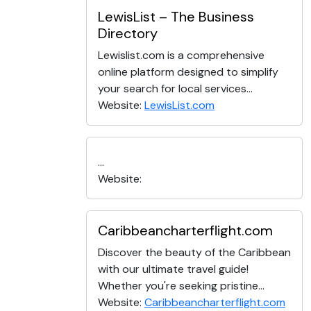
LewisList – The Business
Directory
Lewislist.com is a comprehensive
online platform designed to simplify
your search for local services...
Website:
LewisList.com
...
Website:
Caribbeancharterflight.com
Discover the beauty of the Caribbean
with our ultimate travel guide!
Whether you're seeking pristine...
Website:
Caribbeancharterflight.com