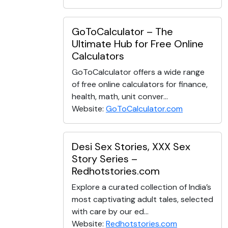
GoToCalculator – The
Ultimate Hub for Free Online
Calculators
GoToCalculator offers a wide range
of free online calculators for finance,
health, math, unit conver...
Website:
GoToCalculator.com
Desi Sex Stories, XXX Sex
Story Series –
Redhotstories.com
Explore a curated collection of India’s
most captivating adult tales, selected
with care by our ed...
Website:
Redhotstories.com