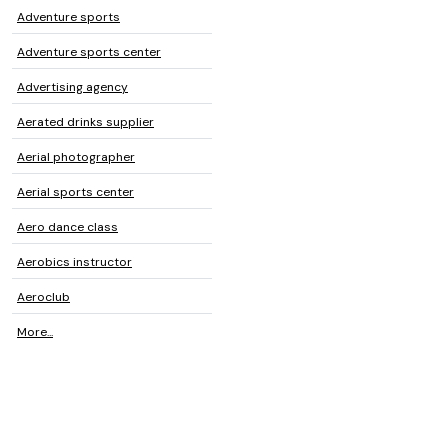
Adventure sports
Adventure sports center
Advertising agency
Aerated drinks supplier
Aerial photographer
Aerial sports center
Aero dance class
Aerobics instructor
Aeroclub
More...