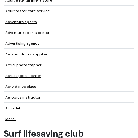
Adult entertainment store
Adult foster care service
Adventure sports
Adventure sports center
Advertising agency
Aerated drinks supplier
Aerial photographer
Aerial sports center
Aero dance class
Aerobics instructor
Aeroclub
More...
Surf lifesaving club