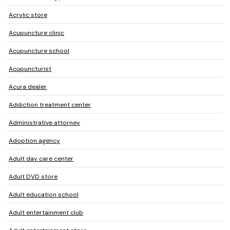
Acrylic store
Acupuncture clinic
Acupuncture school
Acupuncturist
Acura dealer
Addiction treatment center
Administrative attorney
Adoption agency
Adult day care center
Adult DVD store
Adult education school
Adult entertainment club