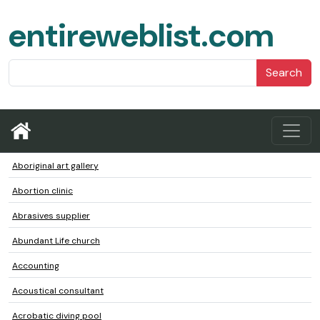
entireweblist.com
Search
Aboriginal art gallery
Abortion clinic
Abrasives supplier
Abundant Life church
Accounting
Acoustical consultant
Acrobatic diving pool