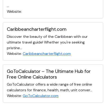
...
Website:
Caribbeancharterflight.com
Discover the beauty of the Caribbean with our
ultimate travel guide! Whether you're seeking
pristine...
Website:
Caribbeancharterflight.com
GoToCalculator – The Ultimate Hub for
Free Online Calculators
GoToCalculator offers a wide range of free online
calculators for finance, health, math, unit conver...
Website:
GoToCalculator.com