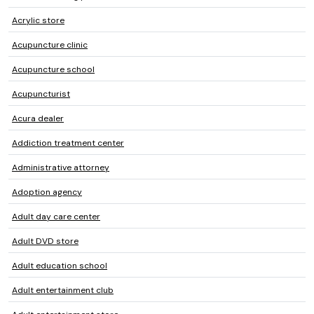
Acrylic store
Acupuncture clinic
Acupuncture school
Acupuncturist
Acura dealer
Addiction treatment center
Administrative attorney
Adoption agency
Adult day care center
Adult DVD store
Adult education school
Adult entertainment club