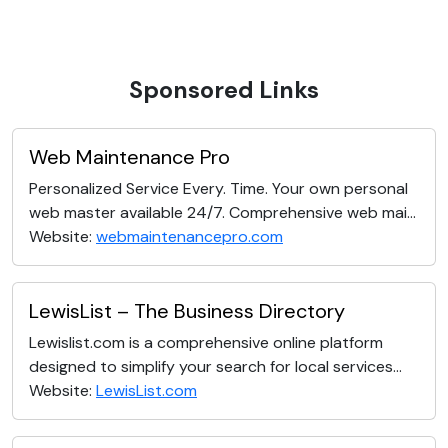
Sponsored Links
Web Maintenance Pro
Personalized Service Every. Time. Your own personal
web master available 24/7. Comprehensive web mai...
Website:
webmaintenancepro.com
LewisList – The Business Directory
Lewislist.com is a comprehensive online platform
designed to simplify your search for local services...
Website:
LewisList.com