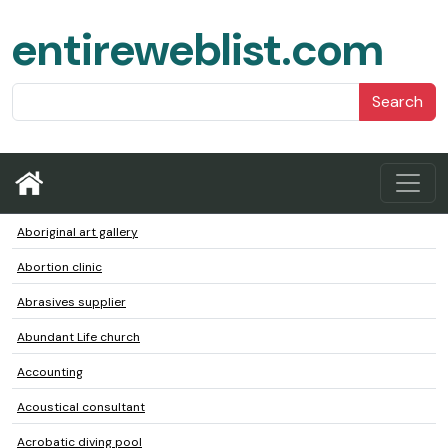
entireweblist.com
Search
Aboriginal art gallery
Abortion clinic
Abrasives supplier
Abundant Life church
Accounting
Acoustical consultant
Acrobatic diving pool