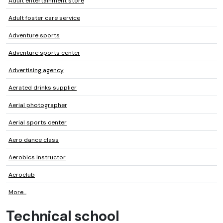
Adult entertainment store
Adult foster care service
Adventure sports
Adventure sports center
Advertising agency
Aerated drinks supplier
Aerial photographer
Aerial sports center
Aero dance class
Aerobics instructor
Aeroclub
More...
Technical school