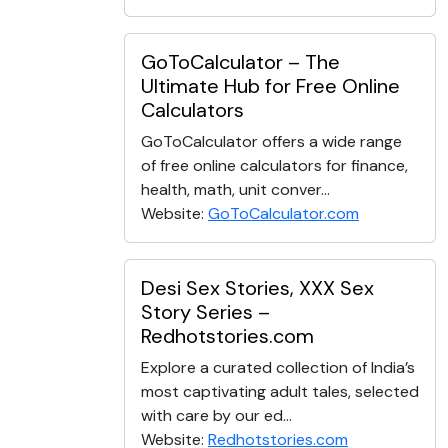
GoToCalculator – The
Ultimate Hub for Free Online
Calculators
GoToCalculator offers a wide range
of free online calculators for finance,
health, math, unit conver...
Website:
GoToCalculator.com
Desi Sex Stories, XXX Sex
Story Series –
Redhotstories.com
Explore a curated collection of India’s
most captivating adult tales, selected
with care by our ed...
Website:
Redhotstories.com