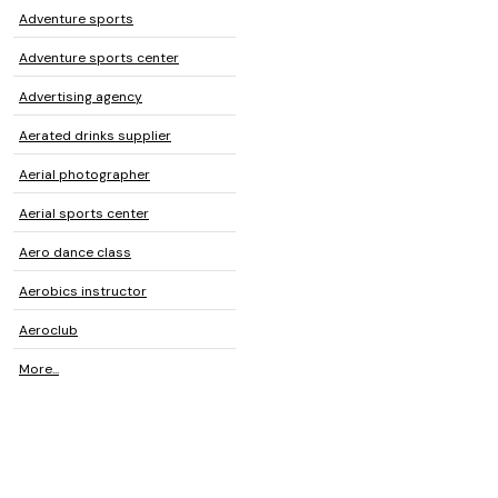
Adventure sports
Adventure sports center
Advertising agency
Aerated drinks supplier
Aerial photographer
Aerial sports center
Aero dance class
Aerobics instructor
Aeroclub
More...