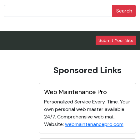
Search
Submit Your Site
Sponsored Links
Web Maintenance Pro
Personalized Service Every. Time. Your
own personal web master available
24/7. Comprehensive web mai...
Website:
webmaintenancepro.com