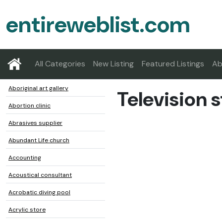
entireweblist.com
All Categories
New Listing
Featured Listings
Ab
Aboriginal art gallery
Television s
Abortion clinic
Abrasives supplier
Abundant Life church
Accounting
Acoustical consultant
Acrobatic diving pool
Acrylic store