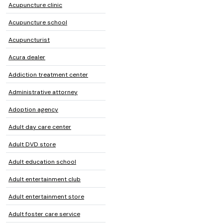
Acupuncture clinic
Acupuncture school
Acupuncturist
Acura dealer
Addiction treatment center
Administrative attorney
Adoption agency
Adult day care center
Adult DVD store
Adult education school
Adult entertainment club
Adult entertainment store
Adult foster care service