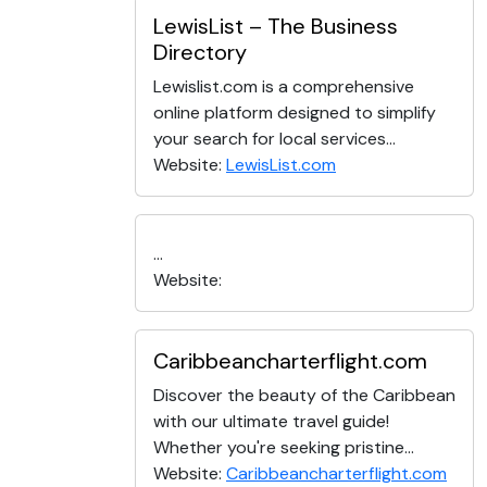
LewisList – The Business
Directory
Lewislist.com is a comprehensive
online platform designed to simplify
your search for local services...
Website:
LewisList.com
...
Website:
Caribbeancharterflight.com
Discover the beauty of the Caribbean
with our ultimate travel guide!
Whether you're seeking pristine...
Website:
Caribbeancharterflight.com