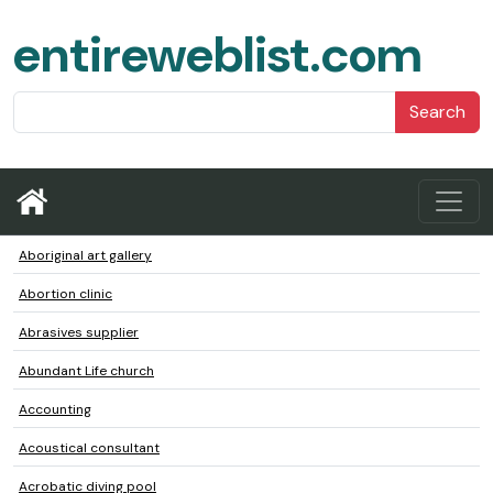
entireweblist.com
Search
Aboriginal art gallery
Abortion clinic
Abrasives supplier
Abundant Life church
Accounting
Acoustical consultant
Acrobatic diving pool