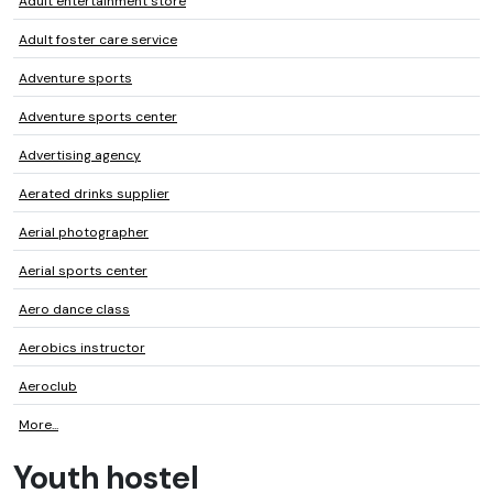
Adult entertainment store
Adult foster care service
Adventure sports
Adventure sports center
Advertising agency
Aerated drinks supplier
Aerial photographer
Aerial sports center
Aero dance class
Aerobics instructor
Aeroclub
More...
Youth hostel