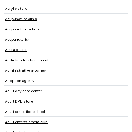
Acrylic store
Acupuncture clinic
Acupuncture school
Acupuncturist
Acura dealer
Addiction treatment center
Administrative attorney
Adoption agency
Adult day care center
Adult DVD store
Adult education school
Adult entertainment club