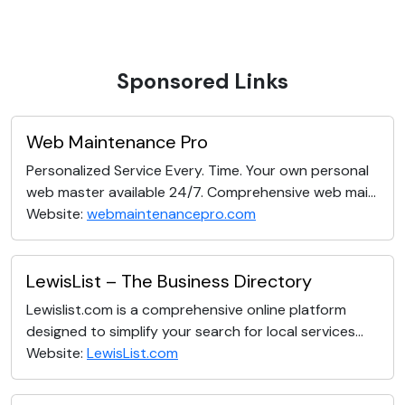
Sponsored Links
Web Maintenance Pro
Personalized Service Every. Time. Your own personal
web master available 24/7. Comprehensive web mai...
Website:
webmaintenancepro.com
LewisList – The Business Directory
Lewislist.com is a comprehensive online platform
designed to simplify your search for local services...
Website:
LewisList.com