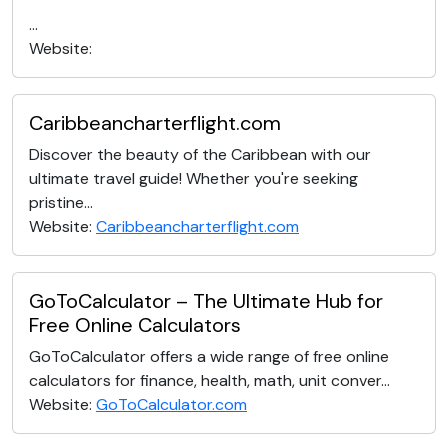
...
Website:
Caribbeancharterflight.com
Discover the beauty of the Caribbean with our
ultimate travel guide! Whether you're seeking
pristine...
Website:
Caribbeancharterflight.com
GoToCalculator – The Ultimate Hub for
Free Online Calculators
GoToCalculator offers a wide range of free online
calculators for finance, health, math, unit conver...
Website:
GoToCalculator.com